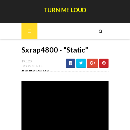
TURN ME LOUD
Sxrap4800 - "Static"
19.5.20
0 COMMENTS
ALBERT MILLER