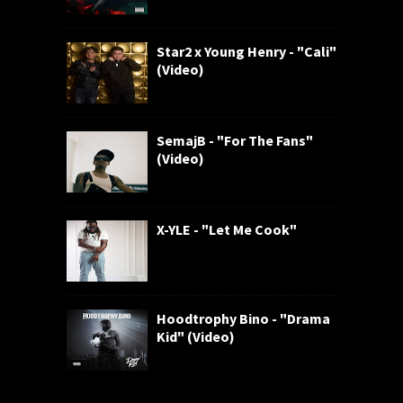
Star2 x Young Henry - "Cali"
(Video)
SemajB - "For The Fans"
(Video)
X-YLE - "Let Me Cook"
Hoodtrophy Bino - "Drama
Kid" (Video)