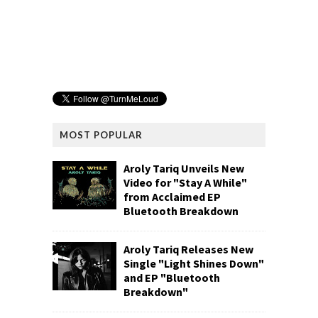
MOST POPULAR
Aroly Tariq Unveils New
Video for "Stay A While"
from Acclaimed EP
Bluetooth Breakdown
Aroly Tariq Releases New
Single "Light Shines Down"
and EP "Bluetooth
Breakdown"