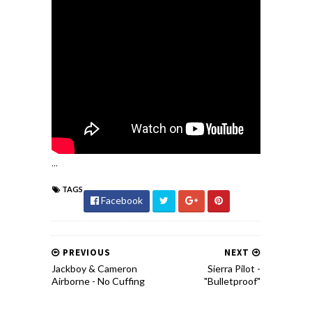
...
TAGS
Facebook
PREVIOUS
NEXT
Jackboy & Cameron
Sierra Pilot -
Airborne - No Cuffing
"Bulletproof"