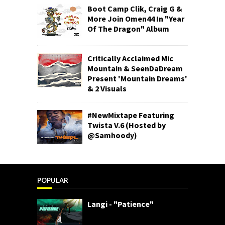
Boot Camp Clik, Craig G &
More Join Omen44 In "Year
Of The Dragon" Album
Critically Acclaimed Mic
Mountain & SeenDaDream
Present 'Mountain Dreams'
& 2 Visuals
#NewMixtape Featuring
Twista V.6 (Hosted by
@Samhoody)
POPULAR
Langi - "Patience"