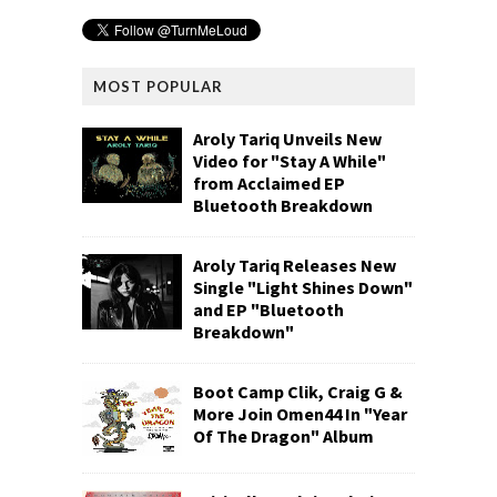
MOST POPULAR
Aroly Tariq Unveils New
Video for "Stay A While"
from Acclaimed EP
Bluetooth Breakdown
Aroly Tariq Releases New
Single "Light Shines Down"
and EP "Bluetooth
Breakdown"
Boot Camp Clik, Craig G &
More Join Omen44 In "Year
Of The Dragon" Album