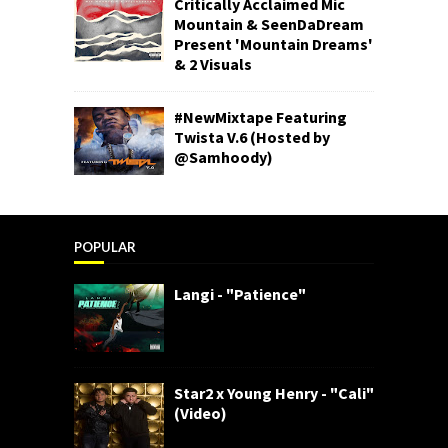
Critically Acclaimed Mic
Mountain & SeenDaDream
Present 'Mountain Dreams'
& 2 Visuals
#NewMixtape Featuring
Twista V.6 (Hosted by
@Samhoody)
POPULAR
Langi - "Patience"
Star2 x Young Henry - "Cali"
(Video)