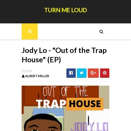
TURN ME LOUD
Jody Lo - "Out of the Trap
House" (EP)
25.5.20
ALBERT MILLER