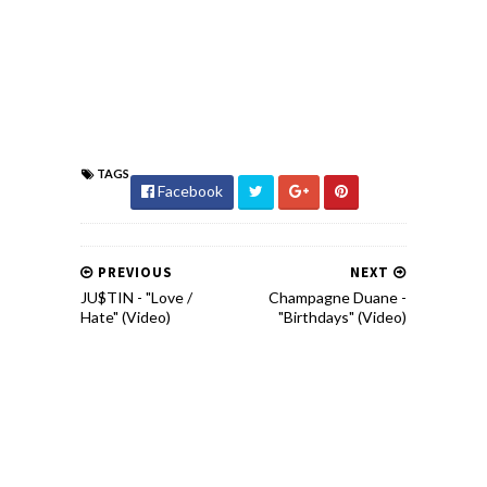
TAGS
Facebook
PREVIOUS
NEXT
JU$TIN - "Love /
Champagne Duane -
Hate" (Video)
"Birthdays" (Video)