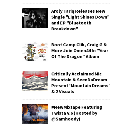
Aroly Tariq Releases New
Single "Light Shines Down"
and EP "Bluetooth
Breakdown"
Boot Camp Clik, Craig G &
More Join Omen44 In "Year
Of The Dragon" Album
Critically Acclaimed Mic
Mountain & SeenDaDream
Present 'Mountain Dreams'
& 2 Visuals
#NewMixtape Featuring
Twista V.6 (Hosted by
@Samhoody)