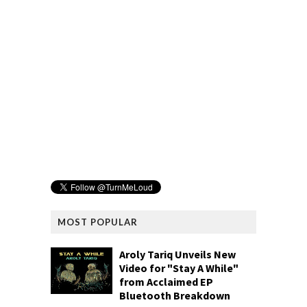
MOST POPULAR
Aroly Tariq Unveils New
Video for "Stay A While"
from Acclaimed EP
Bluetooth Breakdown