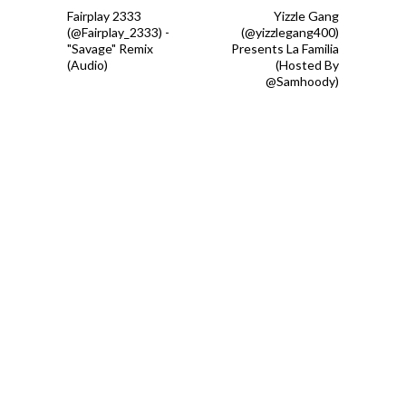
Fairplay 2333
Yizzle Gang
(@Fairplay_2333) -
(@yizzlegang400)
"Savage" Remix
Presents La Familia
(Audio)
(Hosted By
@Samhoody)