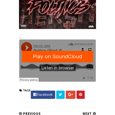
...
TAGS
Facebook
PREVIOUS
NEXT