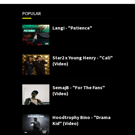
POPULAR
Langi - "Patience"
Star2 x Young Henry - "Cali"
(Video)
SemajB - "For The Fans"
(Video)
Hoodtrophy Bino - "Drama
Kid" (Video)