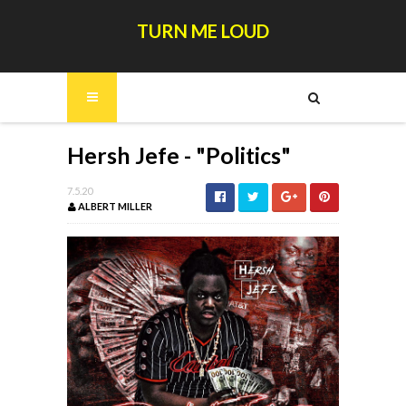
TURN ME LOUD
Hersh Jefe - "Politics"
7.5.20
ALBERT MILLER