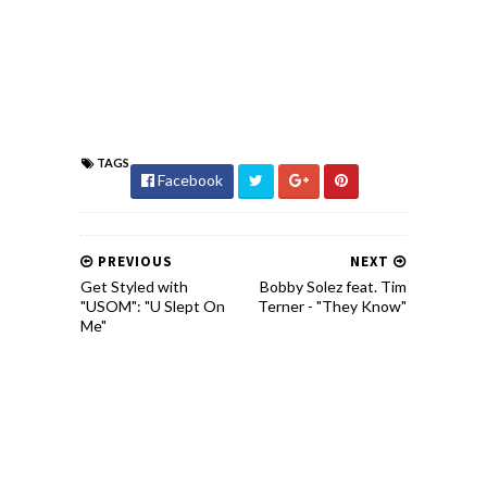
TAGS
Facebook
PREVIOUS
NEXT
Get Styled with
Bobby Solez feat. Tim
"USOM": "U Slept On
Terner - "They Know"
Me"