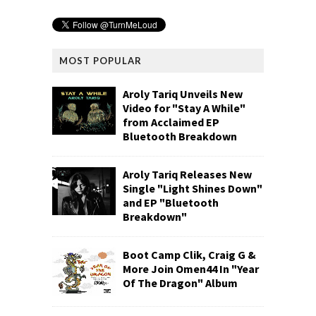
MOST POPULAR
Aroly Tariq Unveils New
Video for "Stay A While"
from Acclaimed EP
Bluetooth Breakdown
Aroly Tariq Releases New
Single "Light Shines Down"
and EP "Bluetooth
Breakdown"
Boot Camp Clik, Craig G &
More Join Omen44 In "Year
Of The Dragon" Album