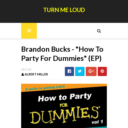
TURN ME LOUD
Brandon Bucks - "How To
Party For Dummies" (EP)
28.5.20
ALBERT MILLER