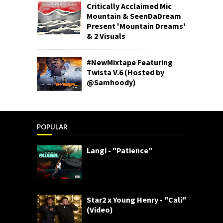
Critically Acclaimed Mic
Mountain & SeenDaDream
Present 'Mountain Dreams'
& 2 Visuals
#NewMixtape Featuring
Twista V.6 (Hosted by
@Samhoody)
POPULAR
Langi - "Patience"
Star2 x Young Henry - "Cali"
(Video)