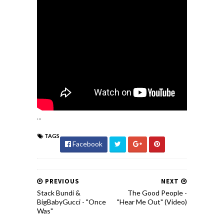
...
TAGS
Facebook
PREVIOUS
NEXT
Stack Bundi &
The Good People -
BigBabyGucci - "Once
"Hear Me Out" (Video)
Was"