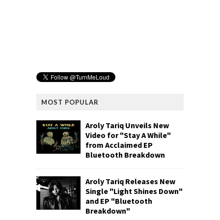
MOST POPULAR
Aroly Tariq Unveils New
Video for "Stay A While"
from Acclaimed EP
Bluetooth Breakdown
Aroly Tariq Releases New
Single "Light Shines Down"
and EP "Bluetooth
Breakdown"