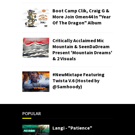
Boot Camp Clik, Craig G &
More Join Omen44 In "Year
Of The Dragon" Album
Critically Acclaimed Mic
Mountain & SeenDaDream
Present 'Mountain Dreams'
& 2 Visuals
#NewMixtape Featuring
Twista V.6 (Hosted by
@Samhoody)
POPULAR
Langi - "Patience"