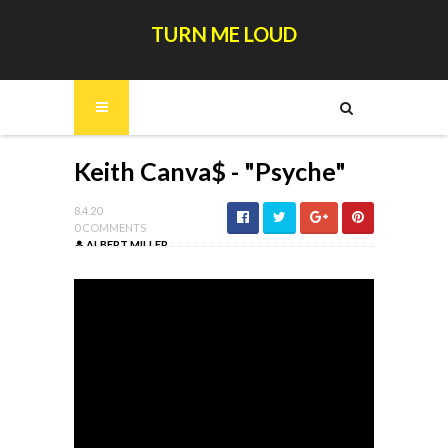
TURN ME LOUD
Keith Canva$ - "Psyche"
8.4.20
0 COMMENTS
ALBERT MILLER