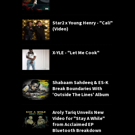
Star2 x Young Henry - "Cali"
(Video)
X-YLE - "Let Me Cook"
Shabaam Sahdeeq & ES-K
Break Boundaries With
'Outside The Lines' Album
Aroly Tariq Unveils New
Video for "Stay A While"
from Acclaimed EP
Bluetooth Breakdown