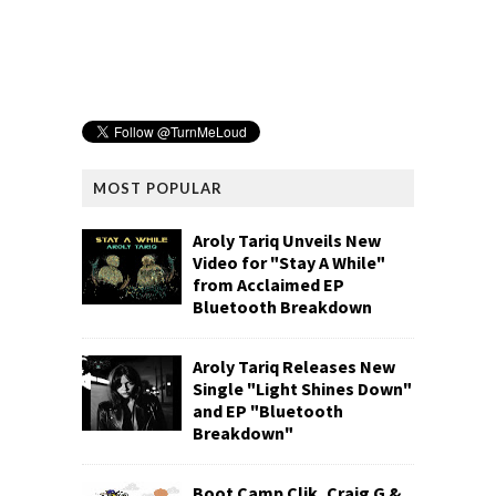
MOST POPULAR
Aroly Tariq Unveils New
Video for "Stay A While"
from Acclaimed EP
Bluetooth Breakdown
Aroly Tariq Releases New
Single "Light Shines Down"
and EP "Bluetooth
Breakdown"
Boot Camp Clik, Craig G &