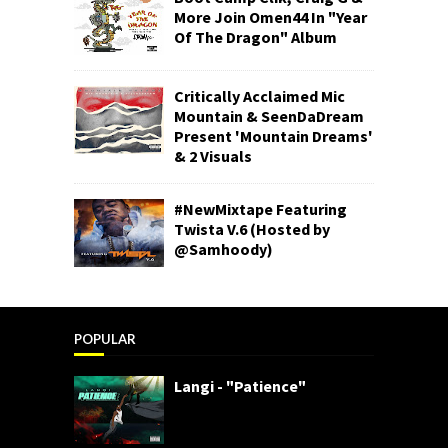
More Join Omen44 In "Year
Of The Dragon" Album
Critically Acclaimed Mic
Mountain & SeenDaDream
Present 'Mountain Dreams'
& 2 Visuals
#NewMixtape Featuring
Twista V.6 (Hosted by
@Samhoody)
POPULAR
Langi - "Patience"