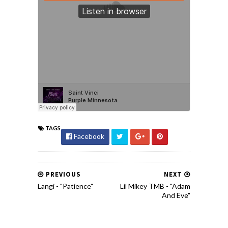
TAGS
Facebook
PREVIOUS
NEXT
Langi - "Patience"
Lil Mikey TMB - "Adam
And Eve"