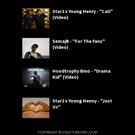
Star2 x Young Henry - "Cali"
(Video)
SemajB - "For The Fans"
(Video)
Hoodtrophy Bino - "Drama
Kid" (Video)
Star2 x Young Henny - "Just
Us"
COPYRIGHT ©
2026
TURN ME LOUD