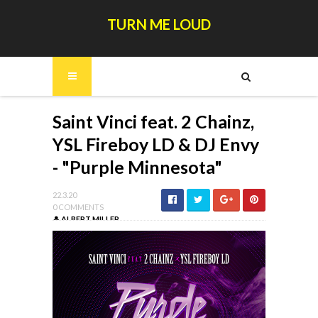
TURN ME LOUD
Saint Vinci feat. 2 Chainz,
YSL Fireboy LD & DJ Envy
- "Purple Minnesota"
22.3.20
0 COMMENTS
ALBERT MILLER