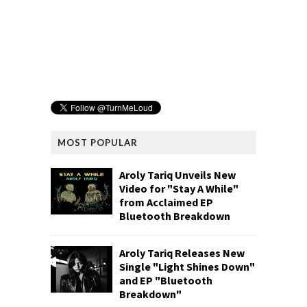
MOST POPULAR
Aroly Tariq Unveils New
Video for "Stay A While"
from Acclaimed EP
Bluetooth Breakdown
Aroly Tariq Releases New
Single "Light Shines Down"
and EP "Bluetooth
Breakdown"