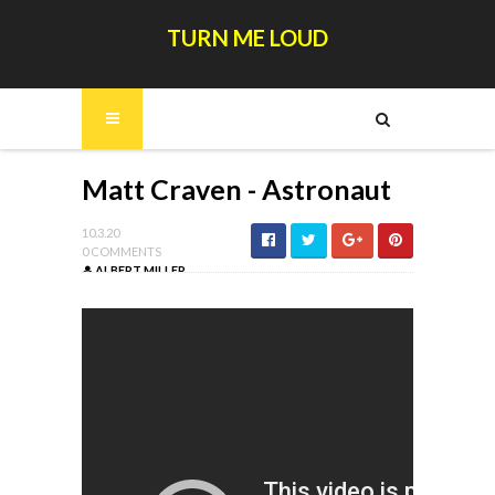
TURN ME LOUD
Matt Craven - Astronaut
10.3.20
0 COMMENTS
ALBERT MILLER