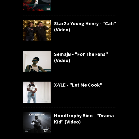
Star2 x Young Henry - "Cali"
(Video)
SemajB - "For The Fans"
(Video)
X-YLE - "Let Me Cook"
Hoodtrophy Bino - "Drama
Kid" (Video)