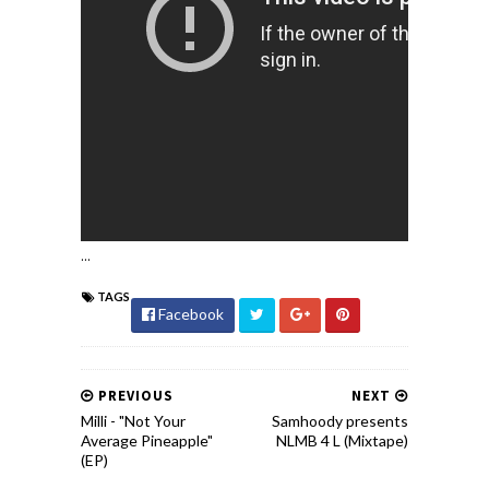
...
TAGS
Facebook
PREVIOUS
NEXT
Milli - "Not Your
Samhoody presents
Average Pineapple"
NLMB 4 L (Mixtape)
(EP)