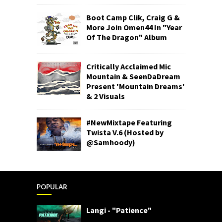
Boot Camp Clik, Craig G &
More Join Omen44 In "Year
Of The Dragon" Album
Critically Acclaimed Mic
Mountain & SeenDaDream
Present 'Mountain Dreams'
& 2 Visuals
#NewMixtape Featuring
Twista V.6 (Hosted by
@Samhoody)
POPULAR
Langi - "Patience"