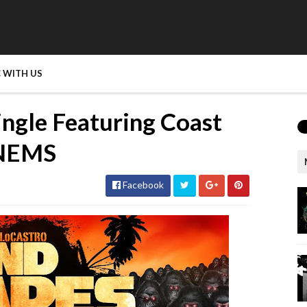
 WITH US
Single Featuring Coast
 NEMS
Facebook