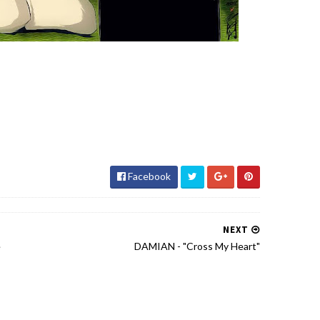
Facebook
NEXT
e
DAMIAN - "Cross My Heart"