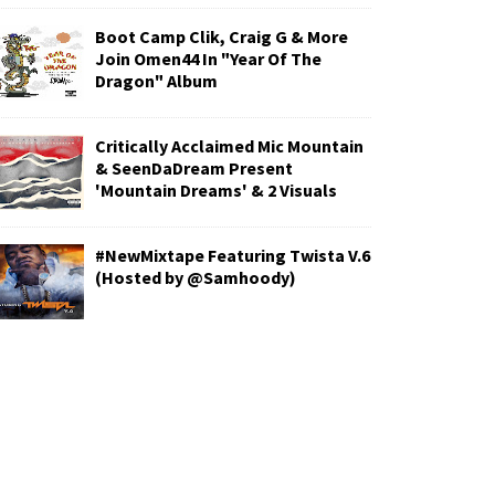
Boot Camp Clik, Craig G & More
Join Omen44 In "Year Of The
Dragon" Album
Critically Acclaimed Mic Mountain
& SeenDaDream Present
'Mountain Dreams' & 2 Visuals
#NewMixtape Featuring Twista V.6
(Hosted by @Samhoody)