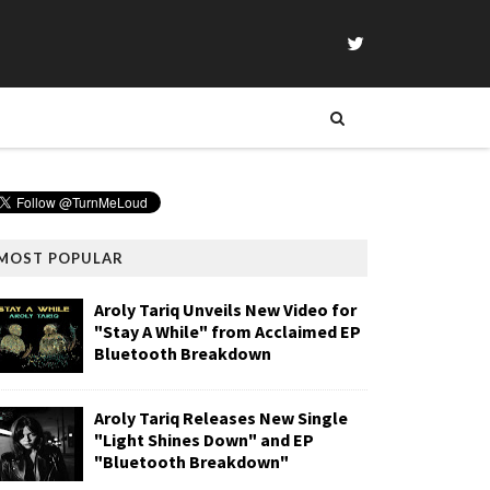
MOST POPULAR
Aroly Tariq Unveils New Video for
"Stay A While" from Acclaimed EP
Bluetooth Breakdown
Aroly Tariq Releases New Single
"Light Shines Down" and EP
"Bluetooth Breakdown"