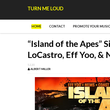
TURN ME LOUD
HOME
CONTACT
PROMOTE YOUR MUSIC
“Island of the Apes” 
LoCastro, Eff Yoo, &
5.2.20
ALBERT MILLER