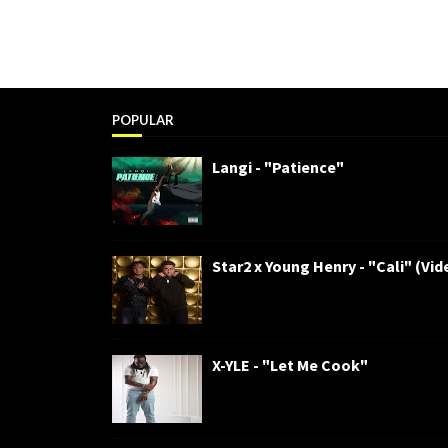
POPULAR
Langi - "Patience"
Star2 x Young Henry - "Cali" (Vid
X-YLE - "Let Me Cook"