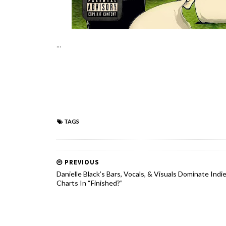
...
TAGS
PREVIOUS
Danielle Black’s Bars, Vocals, & Visuals Dominate Indi
Charts In “Finished?”