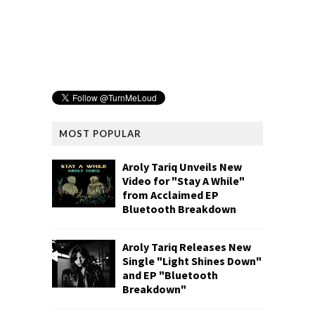
MOST POPULAR
Aroly Tariq Unveils New
Video for "Stay A While"
from Acclaimed EP
Bluetooth Breakdown
Aroly Tariq Releases New
Single "Light Shines Down"
and EP "Bluetooth
Breakdown"