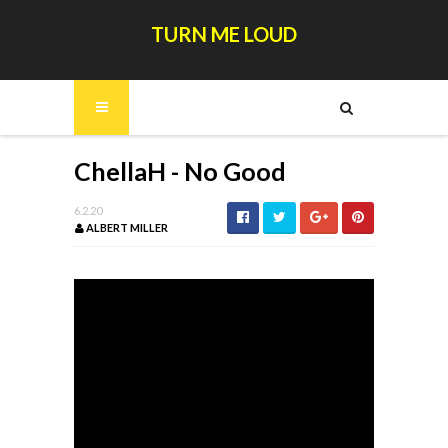
TURN ME LOUD
ChellaH - No Good
6.2.20
ALBERT MILLER