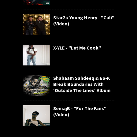
Star2 x Young Henry - "Cali"
(Video)
X-YLE - "Let Me Cook"
Shabaam Sahdeeq & ES-K
Break Boundaries With
'Outside The Lines' Album
SemajB - "For The Fans"
(Video)