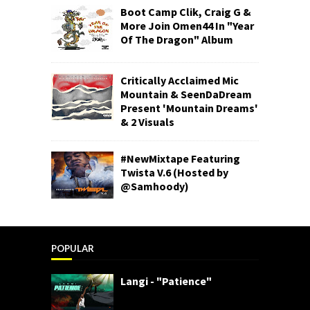
Boot Camp Clik, Craig G &
More Join Omen44 In "Year
Of The Dragon" Album
Critically Acclaimed Mic
Mountain & SeenDaDream
Present 'Mountain Dreams'
& 2 Visuals
#NewMixtape Featuring
Twista V.6 (Hosted by
@Samhoody)
POPULAR
Langi - "Patience"