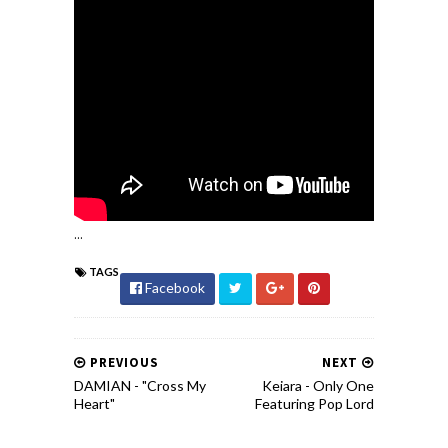
...
TAGS
Facebook
PREVIOUS
NEXT
DAMIAN - "Cross My
Keiara - Only One
Heart"
Featuring Pop Lord