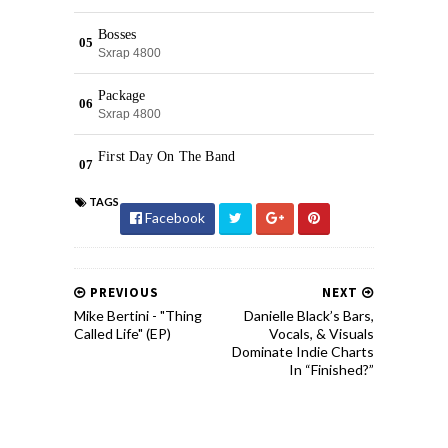
TAGS
Facebook
PREVIOUS
NEXT
Mike Bertini - "Thing
Danielle Black’s Bars,
Called Life" (EP)
Vocals, & Visuals
Dominate Indie Charts
In “Finished?”