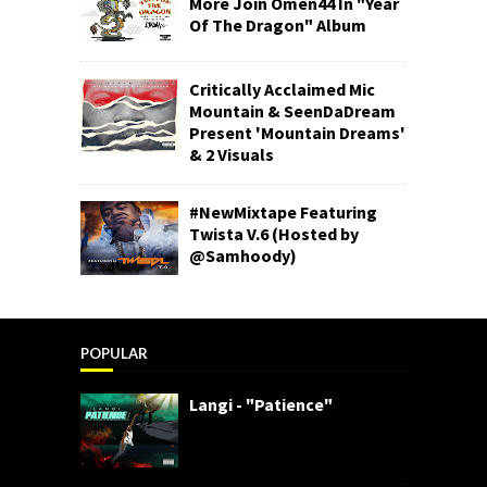
More Join Omen44 In "Year
Of The Dragon" Album
Critically Acclaimed Mic
Mountain & SeenDaDream
Present 'Mountain Dreams'
& 2 Visuals
#NewMixtape Featuring
Twista V.6 (Hosted by
@Samhoody)
POPULAR
Langi - "Patience"