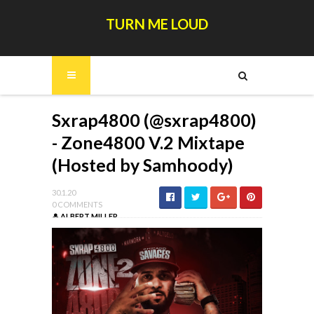
TURN ME LOUD
Sxrap4800 (@sxrap4800)
- Zone4800 V.2 Mixtape
(Hosted by Samhoody)
30.1.20
0 COMMENTS
ALBERT MILLER