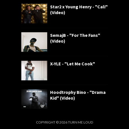
Star2 x Young Henry - "Cali"
(Video)
SemajB - "For The Fans"
(Video)
X-YLE - "Let Me Cook"
Hoodtrophy Bino - "Drama
Kid" (Video)
COPYRIGHT ©
2026
TURN ME LOUD