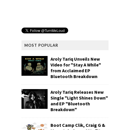
MOST POPULAR
Aroly Tariq Unveils New
Video for "Stay A While"
from Acclaimed EP
Bluetooth Breakdown
Aroly Tariq Releases New
Single "Light Shines Down"
and EP "Bluetooth
Breakdown"
Boot Camp Clik, Craig G &