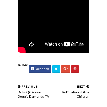
...
TAGS
Facebook
PREVIOUS
NEXT
Dr. EnQi Live on
Rnlification - Little
Doggie Diamonds TV
Children