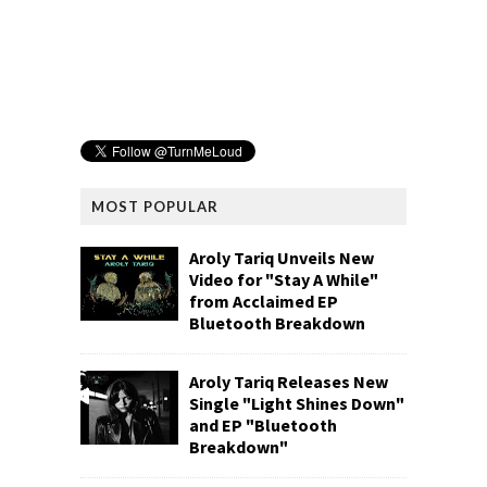
MOST POPULAR
Aroly Tariq Unveils New
Video for "Stay A While"
from Acclaimed EP
Bluetooth Breakdown
Aroly Tariq Releases New
Single "Light Shines Down"
and EP "Bluetooth
Breakdown"