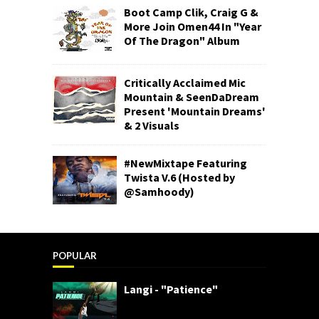
Boot Camp Clik, Craig G &
More Join Omen44 In "Year
Of The Dragon" Album
Critically Acclaimed Mic
Mountain & SeenDaDream
Present 'Mountain Dreams'
& 2 Visuals
#NewMixtape Featuring
Twista V.6 (Hosted by
@Samhoody)
POPULAR
Langi - "Patience"