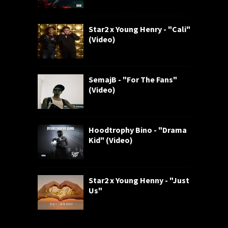
Star2 x Young Henry - "Cali"
(Video)
SemajB - "For The Fans"
(Video)
Hoodtrophy Bino - "Drama
Kid" (Video)
Star2 x Young Henny - "Just
Us"