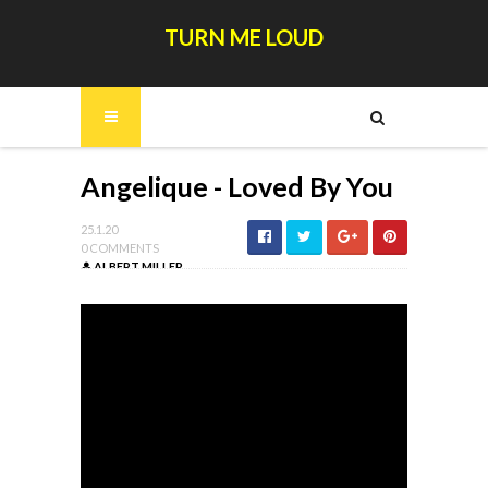
TURN ME LOUD
Angelique - Loved By You
25.1.20
0 COMMENTS
ALBERT MILLER