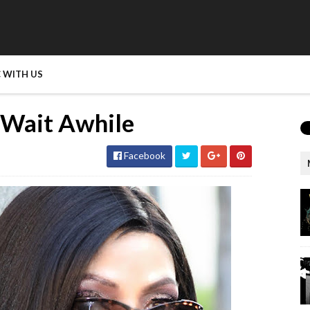
 WITH US
s Wait Awhile
Facebook