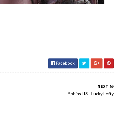
Facebook
NEXT
Sphinx II8 - Lucky Lefty