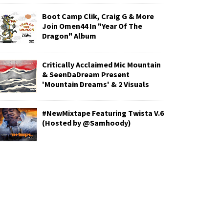
Boot Camp Clik, Craig G & More
Join Omen44 In "Year Of The
Dragon" Album
Critically Acclaimed Mic Mountain
& SeenDaDream Present
'Mountain Dreams' & 2 Visuals
#NewMixtape Featuring Twista V.6
(Hosted by @Samhoody)