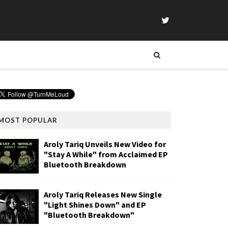
MOST POPULAR
Aroly Tariq Unveils New Video for
"Stay A While" from Acclaimed EP
Bluetooth Breakdown
Aroly Tariq Releases New Single
"Light Shines Down" and EP
"Bluetooth Breakdown"