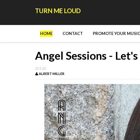
TURN ME LOUD
HOME
CONTACT
PROMOTE YOUR MUSIC
Angel Sessions - Let'
25.1.20
ALBERT MILLER