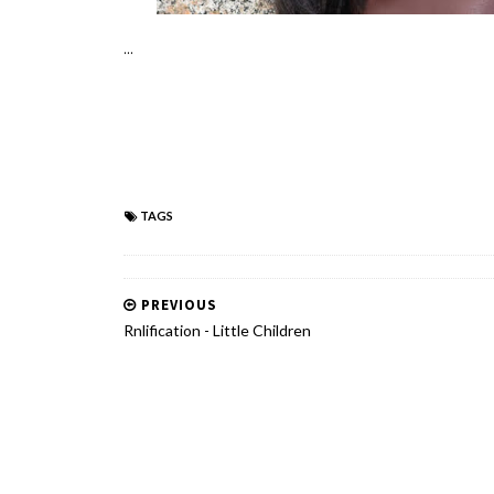
...
TAGS
PREVIOUS
Rnlification - Little Children