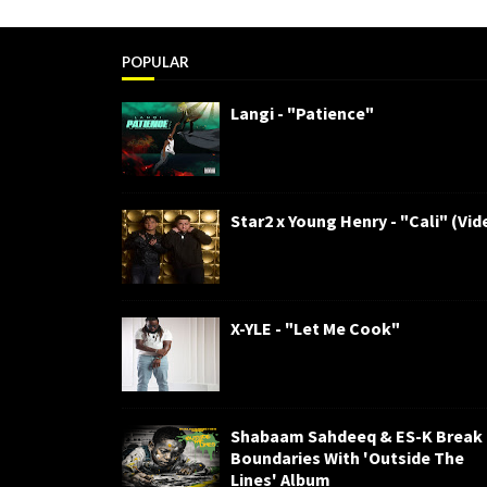
POPULAR
Langi - "Patience"
Star2 x Young Henry - "Cali" (Vid
X-YLE - "Let Me Cook"
Shabaam Sahdeeq & ES-K Break
Boundaries With 'Outside The
Lines' Album