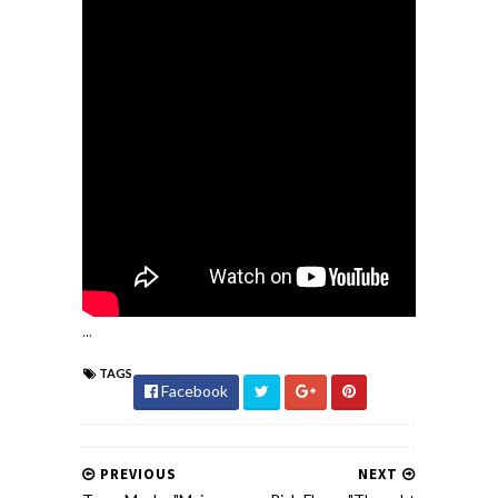
...
TAGS
Facebook
PREVIOUS
NEXT