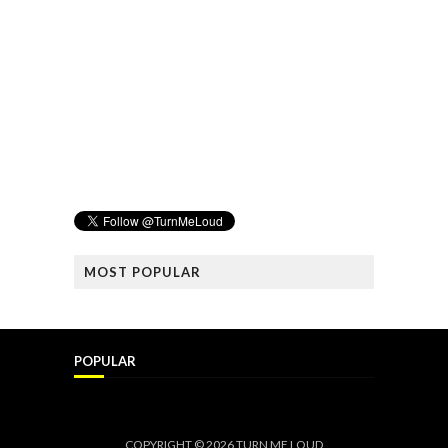
MOST POPULAR
POPULAR
COPYRIGHT ©
2026
TURN ME LOUD