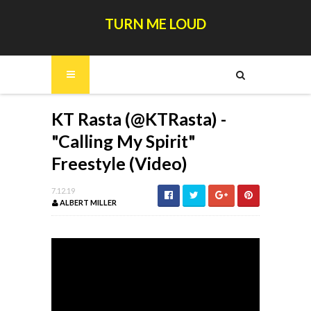
TURN ME LOUD
KT Rasta (@KTRasta) -
"Calling My Spirit"
Freestyle (Video)
7.12.19
ALBERT MILLER