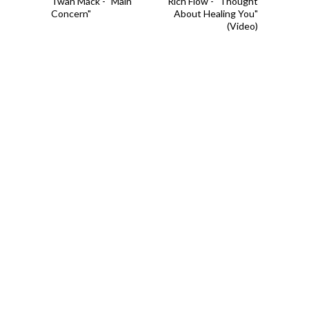
Twan Mack - "Main
Rich Flow - "Thought
Concern"
About Healing You"
(Video)