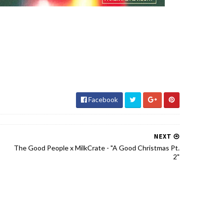
Facebook
NEXT
The Good People x MilkCrate - "A Good Christmas Pt.
2"