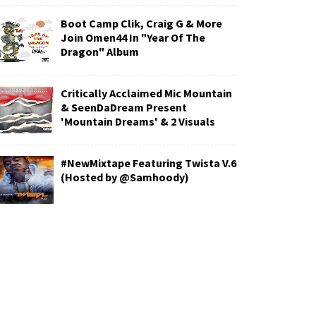
Boot Camp Clik, Craig G & More
Join Omen44 In "Year Of The
Dragon" Album
Critically Acclaimed Mic Mountain
& SeenDaDream Present
'Mountain Dreams' & 2 Visuals
#NewMixtape Featuring Twista V.6
(Hosted by @Samhoody)