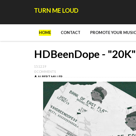
TURN ME LOUD
HOME
CONTACT
PROMOTE YOUR MUSIC
HDBeenDope - "20K"
15.12.19
0 COMMENTS
ALBERT MILLER