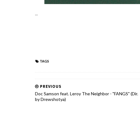
...
TAGS
PREVIOUS
Doc Samson feat. Leroy The Neighbor - "FANGS" (Dir.
by Drewshotya)