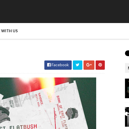
 WITH US
Facebook