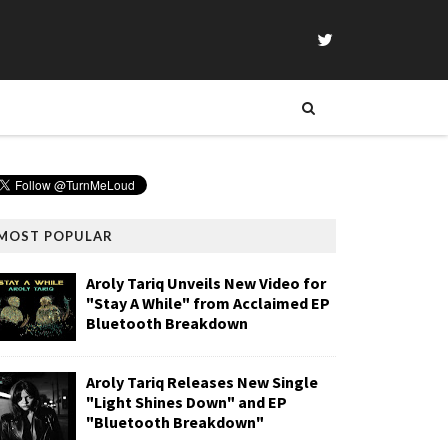
MOST POPULAR
Aroly Tariq Unveils New Video for
"Stay A While" from Acclaimed EP
Bluetooth Breakdown
Aroly Tariq Releases New Single
"Light Shines Down" and EP
"Bluetooth Breakdown"