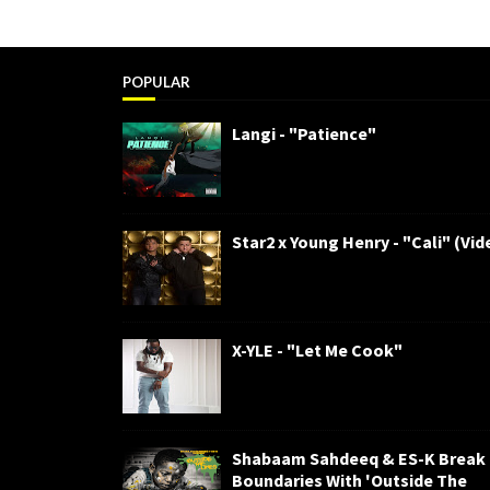
POPULAR
Langi - "Patience"
Star2 x Young Henry - "Cali" (Vid
X-YLE - "Let Me Cook"
Shabaam Sahdeeq & ES-K Break
Boundaries With 'Outside The