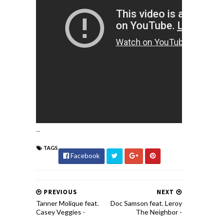
...
TAGS
Facebook
PREVIOUS
NEXT
Tanner Molique feat.
Doc Samson feat. Leroy
Casey Veggies -
The Neighbor -