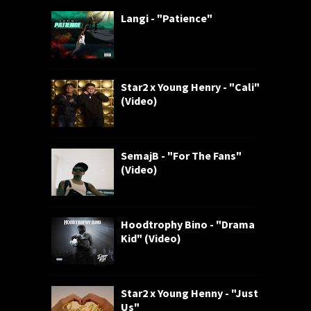
Langi - "Patience"
Star2 x Young Henry - "Cali"
(Video)
SemajB - "For The Fans"
(Video)
Hoodtrophy Bino - "Drama
Kid" (Video)
Star2 x Young Henny - "Just
Us"