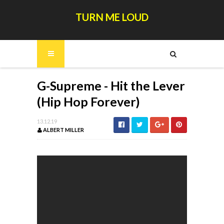
TURN ME LOUD
G-Supreme - Hit the Lever
(Hip Hop Forever)
13.12.19
ALBERT MILLER