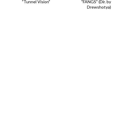
"Tunnel Vision"
"FANGS" (Dir. by
Drewshotya)