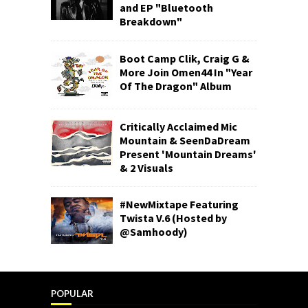
and EP "Bluetooth
Breakdown"
Boot Camp Clik, Craig G &
More Join Omen44 In "Year
Of The Dragon" Album
Critically Acclaimed Mic
Mountain & SeenDaDream
Present 'Mountain Dreams'
& 2 Visuals
#NewMixtape Featuring
Twista V.6 (Hosted by
@Samhoody)
POPULAR