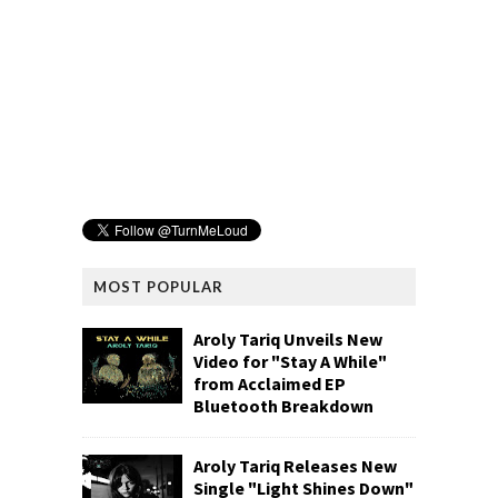
MOST POPULAR
Aroly Tariq Unveils New
Video for "Stay A While"
from Acclaimed EP
Bluetooth Breakdown
Aroly Tariq Releases New
Single "Light Shines Down"