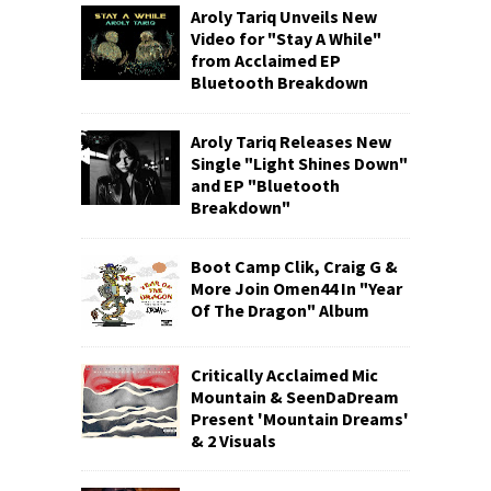
Aroly Tariq Unveils New
Video for "Stay A While"
from Acclaimed EP
Bluetooth Breakdown
Aroly Tariq Releases New
Single "Light Shines Down"
and EP "Bluetooth
Breakdown"
Boot Camp Clik, Craig G &
More Join Omen44 In "Year
Of The Dragon" Album
Critically Acclaimed Mic
Mountain & SeenDaDream
Present 'Mountain Dreams'
& 2 Visuals