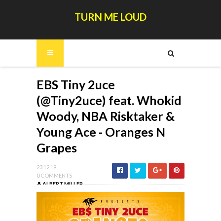
TURN ME LOUD
EBS Tiny 2uce
(@Tiny2uce) feat. Whokid
Woody, NBA Risktaker &
Young Ace - Oranges N
Grapes
23.12.19
0 COMMENTS
ALBERT MILLER