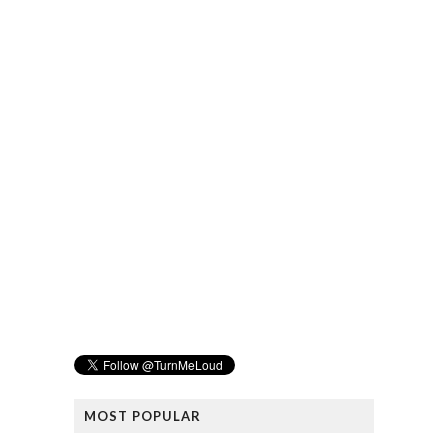
MOST POPULAR