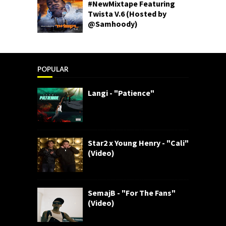
#NewMixtape Featuring
Twista V.6 (Hosted by
@Samhoody)
POPULAR
Langi - "Patience"
Star2 x Young Henry - "Cali"
(Video)
SemajB - "For The Fans"
(Video)