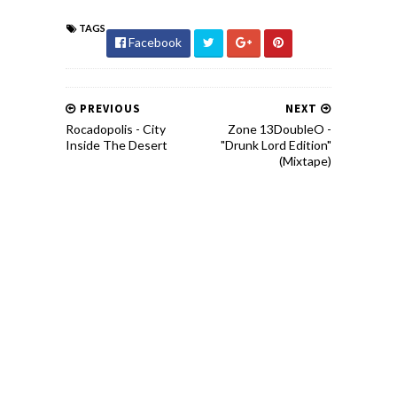
TAGS
Facebook
PREVIOUS
NEXT
Rocadopolis - City
Zone 13DoubleO -
Inside The Desert
"Drunk Lord Edition"
(Mixtape)