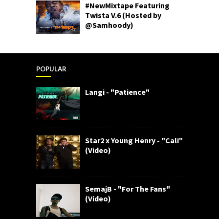
#NewMixtape Featuring
Twista V.6 (Hosted by
@Samhoody)
POPULAR
Langi - "Patience"
Star2 x Young Henry - "Cali"
(Video)
SemajB - "For The Fans"
(Video)