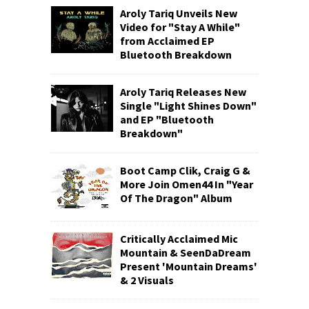
Aroly Tariq Unveils New
Video for "Stay A While"
from Acclaimed EP
Bluetooth Breakdown
Aroly Tariq Releases New
Single "Light Shines Down"
and EP "Bluetooth
Breakdown"
Boot Camp Clik, Craig G &
More Join Omen44 In "Year
Of The Dragon" Album
Critically Acclaimed Mic
Mountain & SeenDaDream
Present 'Mountain Dreams'
& 2 Visuals