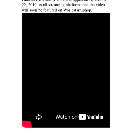
22, 2019 on all streaming platforms and the video
will soon be featured on Worldstarhiphop.