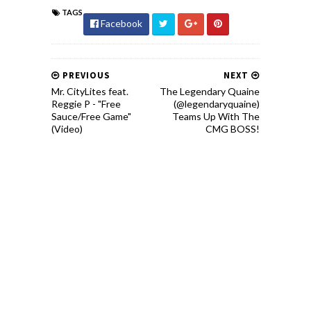
TAGS
Facebook
PREVIOUS
NEXT
Mr. CityLites feat.
The Legendary Quaine
Reggie P - "Free
(@legendaryquaine)
Sauce/Free Game"
Teams Up With The
(Video)
CMG BOSS!