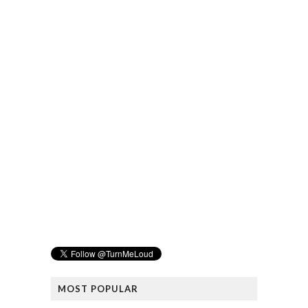
MOST POPULAR