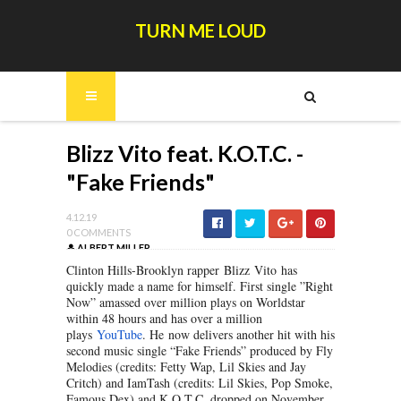
TURN ME LOUD
Blizz Vito feat. K.O.T.C. -
"Fake Friends"
4.12.19
0 COMMENTS
ALBERT MILLER
Clinton Hills-Brooklyn rapper Blizz Vito has
quickly made a name for himself. First single ”Right
Now” amassed over million plays on Worldstar
within 48 hours and has over a million
plays
YouTube
. He now delivers another hit with his
second music single “Fake Friends” produced by Fly
Melodies (credits: Fetty Wap, Lil Skies and Jay
Critch) and IamTash (credits: Lil Skies, Pop Smoke,
Famous Dex) and K.O.T.C. dropped on November