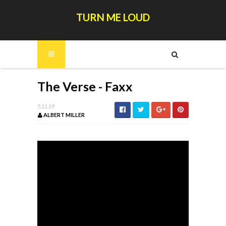
TURN ME LOUD
The Verse - Faxx
5.11.19
ALBERT MILLER