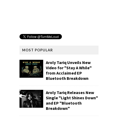
MOST POPULAR
Aroly Tariq Unveils New
Video for "Stay A While"
from Acclaimed EP
Bluetooth Breakdown
Aroly Tariq Releases New
Single "Light Shines Down"
and EP "Bluetooth
Breakdown"