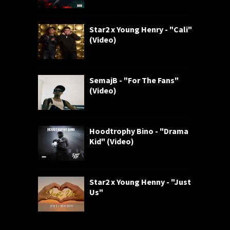
Star2 x Young Henry - "Cali"
(Video)
SemajB - "For The Fans"
(Video)
Hoodtrophy Bino - "Drama
Kid" (Video)
Star2 x Young Henny - "Just
Us"