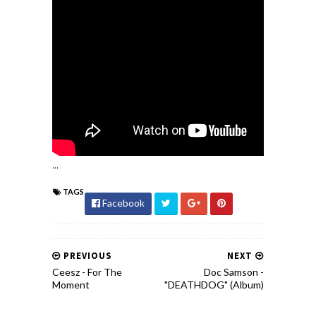
...
TAGS
Facebook
PREVIOUS
NEXT
Ceesz - For The
Doc Samson -
Moment
"DEATHDOG" (Album)