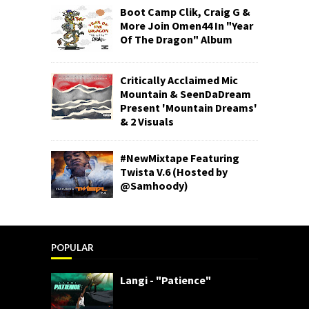
Boot Camp Clik, Craig G &
More Join Omen44 In "Year
Of The Dragon" Album
Critically Acclaimed Mic
Mountain & SeenDaDream
Present 'Mountain Dreams'
& 2 Visuals
#NewMixtape Featuring
Twista V.6 (Hosted by
@Samhoody)
POPULAR
Langi - "Patience"