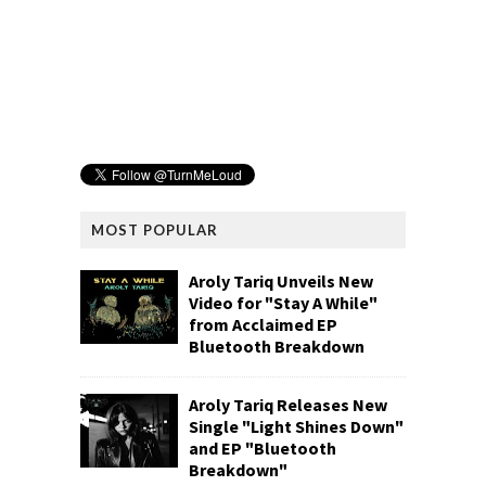
MOST POPULAR
Aroly Tariq Unveils New
Video for "Stay A While"
from Acclaimed EP
Bluetooth Breakdown
Aroly Tariq Releases New
Single "Light Shines Down"
and EP "Bluetooth
Breakdown"