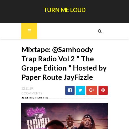
TURN ME LOUD
Mixtape: @Samhoody
Trap Radio Vol 2 " The
Grape Edition " Hosted by
Paper Route JayFizzle
12.11.19
0 COMMENTS
ALBERT MILLER