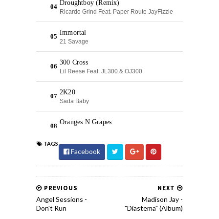
TAGS
Facebook
PREVIOUS
NEXT
Angel Sessions -
Madison Jay -
Don't Run
"Diastema" (Album)