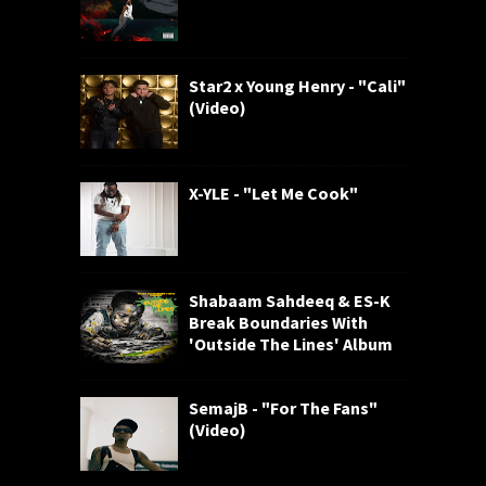
Star2 x Young Henry - "Cali"
(Video)
X-YLE - "Let Me Cook"
Shabaam Sahdeeq & ES-K
Break Boundaries With
'Outside The Lines' Album
SemajB - "For The Fans"
(Video)