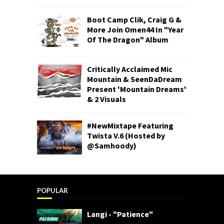
Boot Camp Clik, Craig G &
More Join Omen44 In "Year
Of The Dragon" Album
Critically Acclaimed Mic
Mountain & SeenDaDream
Present 'Mountain Dreams'
& 2 Visuals
#NewMixtape Featuring
Twista V.6 (Hosted by
@Samhoody)
POPULAR
Langi - "Patience"