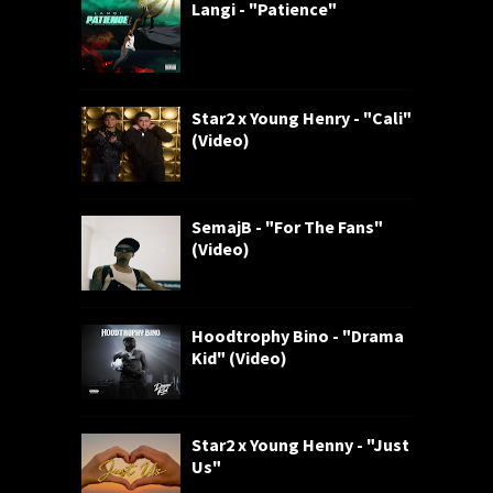
Langi - "Patience"
Star2 x Young Henry - "Cali"
(Video)
SemajB - "For The Fans"
(Video)
Hoodtrophy Bino - "Drama
Kid" (Video)
Star2 x Young Henny - "Just
Us"