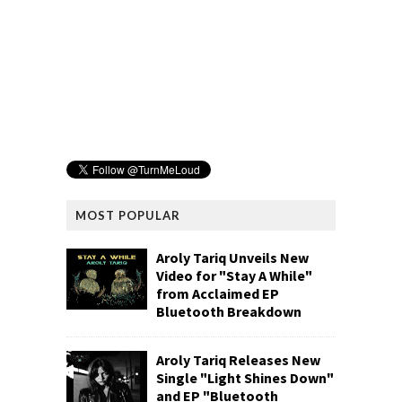
MOST POPULAR
Aroly Tariq Unveils New
Video for "Stay A While"
from Acclaimed EP
Bluetooth Breakdown
Aroly Tariq Releases New
Single "Light Shines Down"
and EP "Bluetooth