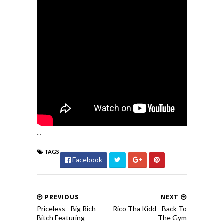
...
TAGS
Facebook
PREVIOUS
NEXT
Priceless - Big Rich
Rico Tha Kidd - Back To
Bitch Featuring
The Gym