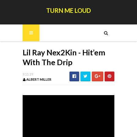
TURN ME LOUD
Lil Ray Nex2Kin - Hit’em
With The Drip
9.11.19
ALBERT MILLER