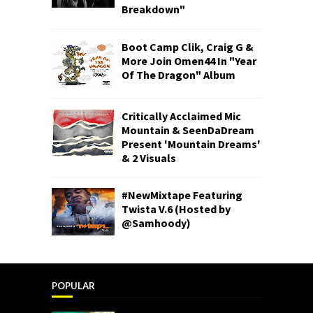
Breakdown"
Boot Camp Clik, Craig G &
More Join Omen44 In "Year
Of The Dragon" Album
Critically Acclaimed Mic
Mountain & SeenDaDream
Present 'Mountain Dreams'
& 2 Visuals
#NewMixtape Featuring
Twista V.6 (Hosted by
@Samhoody)
POPULAR