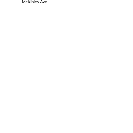
McKinley Ave