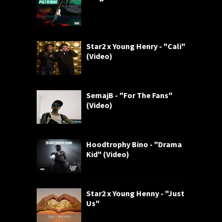
Star2 x Young Henry - "Cali"
(Video)
SemajB - "For The Fans"
(Video)
Hoodtrophy Bino - "Drama
Kid" (Video)
Star2 x Young Henny - "Just
Us"