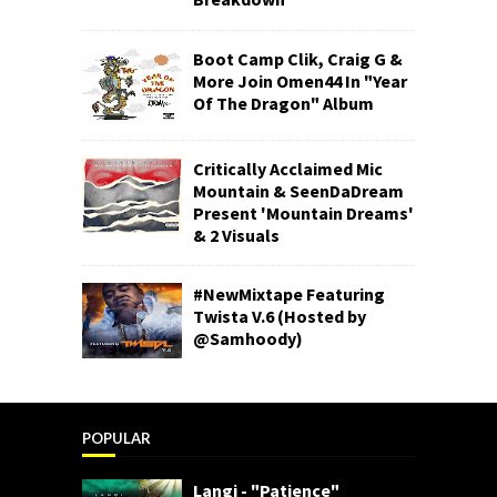
Boot Camp Clik, Craig G &
More Join Omen44 In "Year
Of The Dragon" Album
Critically Acclaimed Mic
Mountain & SeenDaDream
Present 'Mountain Dreams'
& 2 Visuals
#NewMixtape Featuring
Twista V.6 (Hosted by
@Samhoody)
POPULAR
Langi - "Patience"