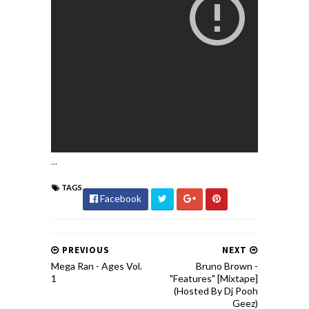
...
TAGS
Facebook
PREVIOUS
NEXT
Mega Ran - Ages Vol.
Bruno Brown -
1
"Features" [Mixtape]
(Hosted By Dj Pooh
Geez)