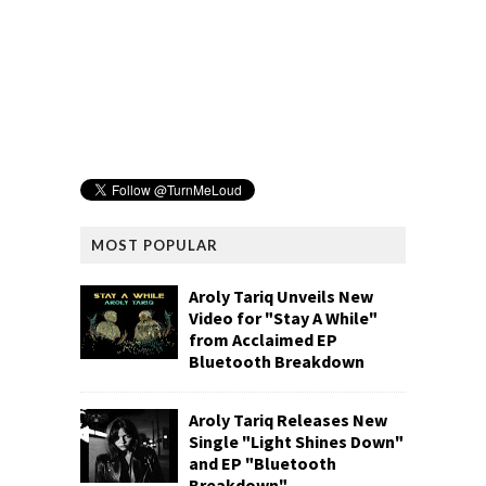
MOST POPULAR
Aroly Tariq Unveils New
Video for "Stay A While"
from Acclaimed EP
Bluetooth Breakdown
Aroly Tariq Releases New
Single "Light Shines Down"
and EP "Bluetooth
Breakdown"