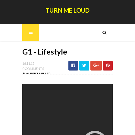
TURN ME LOUD
G1 - Lifestyle
16.11.19
0 COMMENTS
ALBERT MILLER