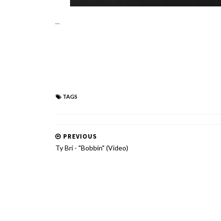
...
TAGS
PREVIOUS
Ty Bri - "Bobbin" (Video)