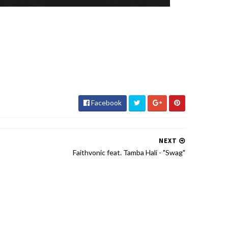
Facebook
NEXT
Faithvonic feat. Tamba Hali - "Swag"