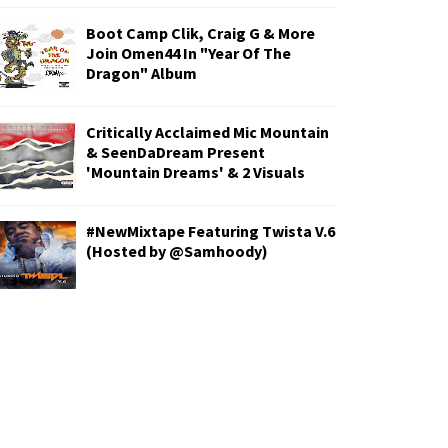
Boot Camp Clik, Craig G & More
Join Omen44 In "Year Of The
Dragon" Album
Critically Acclaimed Mic Mountain
& SeenDaDream Present
'Mountain Dreams' & 2 Visuals
#NewMixtape Featuring Twista V.6
(Hosted by @Samhoody)