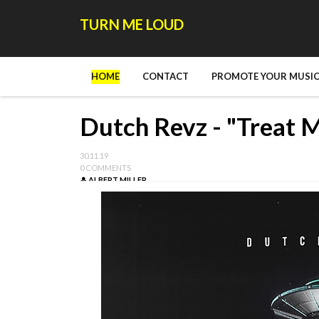
TURN ME LOUD
HOME
CONTACT
PROMOTE YOUR MUSIC
Dutch Revz - "Treat M
30.11.19
0 COMMENTS
ALBERT MILLER