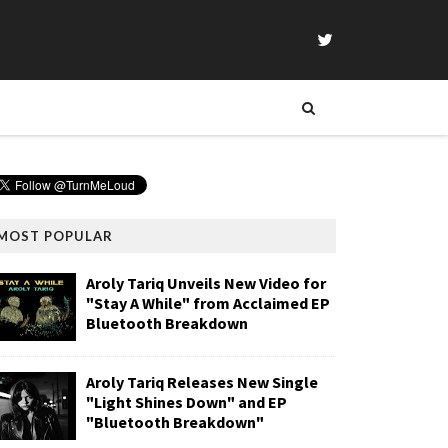
MOST POPULAR
Aroly Tariq Unveils New Video for
"Stay A While" from Acclaimed EP
Bluetooth Breakdown
Aroly Tariq Releases New Single
"Light Shines Down" and EP
"Bluetooth Breakdown"