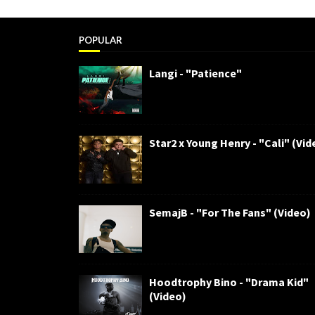
POPULAR
Langi - "Patience"
Star2 x Young Henry - "Cali" (Vid
SemajB - "For The Fans" (Video)
Hoodtrophy Bino - "Drama Kid"
(Video)