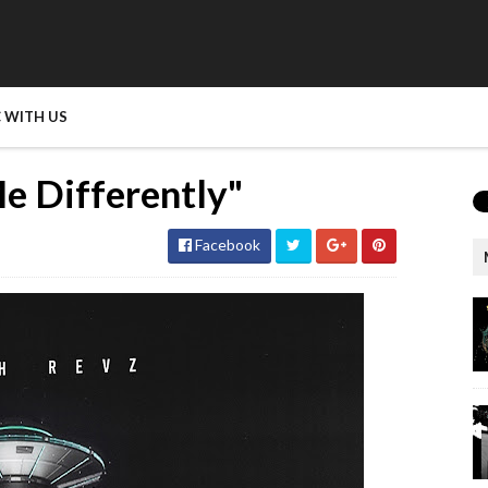
 WITH US
e Differently"
Facebook