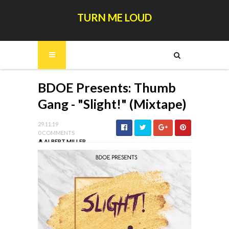
TURN ME LOUD
BDOE Presents: Thumb
Gang - "Slight!" (Mixtape)
29.11.19
0 COMMENTS
ALBERT MILLER