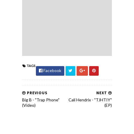
TAGS
Facebook
PREVIOUS
NEXT
Big B - "Trap Phone"
Cali Hendrix - "TJHTIY"
(Video)
(EP)