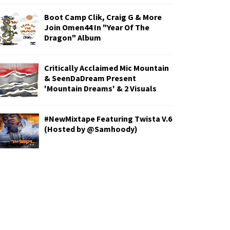
Boot Camp Clik, Craig G & More
Join Omen44 In "Year Of The
Dragon" Album
Critically Acclaimed Mic Mountain
& SeenDaDream Present
'Mountain Dreams' & 2 Visuals
#NewMixtape Featuring Twista V.6
(Hosted by @Samhoody)