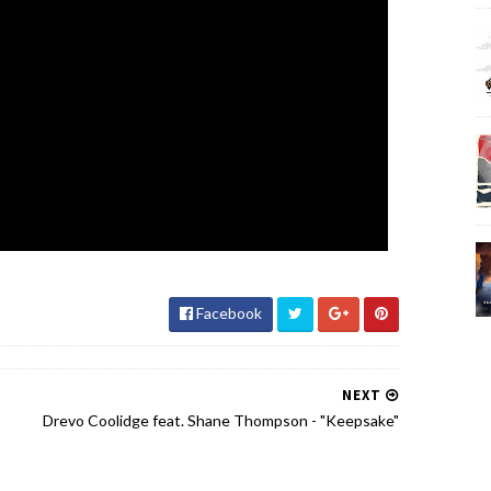
Facebook
NEXT
Drevo Coolidge feat. Shane Thompson - "Keepsake"