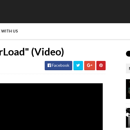
 WITH US
rLoad" (Video)
Facebook