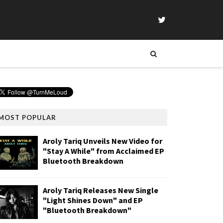
MOST POPULAR
Aroly Tariq Unveils New Video for
"Stay A While" from Acclaimed EP
Bluetooth Breakdown
Aroly Tariq Releases New Single
"Light Shines Down" and EP
"Bluetooth Breakdown"