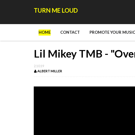
TURN ME LOUD
HOME
CONTACT
PROMOTE YOUR MUSIC
Lil Mikey TMB - "Ove
2.10.19
ALBERT MILLER