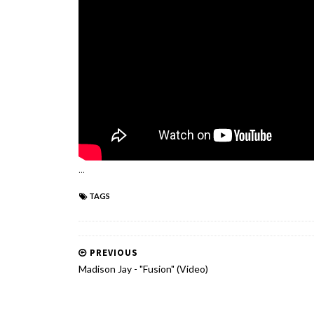
...
TAGS
PREVIOUS
Madison Jay - "Fusion" (Video)