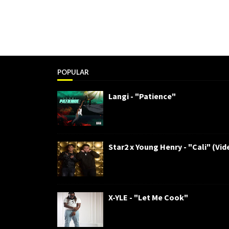
POPULAR
Langi - "Patience"
Star2 x Young Henry - "Cali" (Vid
X-YLE - "Let Me Cook"