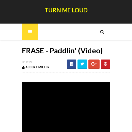
TURN ME LOUD
FRASE - Paddlin' (Video)
8.10.19
ALBERT MILLER