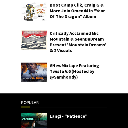
Boot Camp Clik, Craig G &
More Join Omen44 In "Year
Of The Dragon" Album
Critically Acclaimed Mic
Mountain & SeenDaDream
Present 'Mountain Dreams'
& 2 Visuals
#NewMixtape Featuring
Twista V.6 (Hosted by
@Samhoody)
POPULAR
Langi - "Patience"