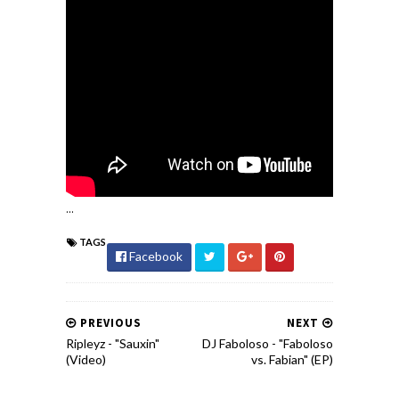
...
TAGS
Facebook
PREVIOUS
NEXT
Ripleyz - "Sauxin"
DJ Faboloso - "Faboloso
(Video)
vs. Fabian" (EP)