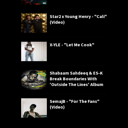
Star2 x Young Henry - "Cali"
(Video)
X-YLE - "Let Me Cook"
Shabaam Sahdeeq & ES-K
Break Boundaries With
'Outside The Lines' Album
SemajB - "For The Fans"
(Video)