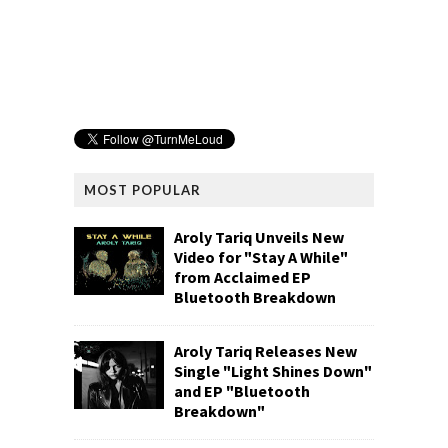
MOST POPULAR
Aroly Tariq Unveils New
Video for "Stay A While"
from Acclaimed EP
Bluetooth Breakdown
Aroly Tariq Releases New
Single "Light Shines Down"
and EP "Bluetooth
Breakdown"