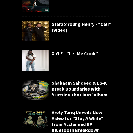
Star2 x Young Henry - "Cali"
(Video)
X-YLE - "Let Me Cook"
Shabaam Sahdeeq & ES-K
Break Boundaries With
'Outside The Lines' Album
Aroly Tariq Unveils New
Video for "Stay A While"
from Acclaimed EP
Bluetooth Breakdown