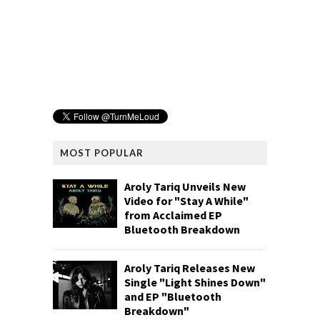
MOST POPULAR
Aroly Tariq Unveils New
Video for "Stay A While"
from Acclaimed EP
Bluetooth Breakdown
Aroly Tariq Releases New
Single "Light Shines Down"
and EP "Bluetooth
Breakdown"