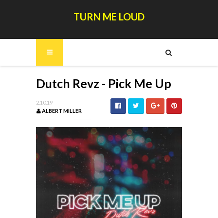
TURN ME LOUD
Dutch Revz - Pick Me Up
2.10.19
ALBERT MILLER