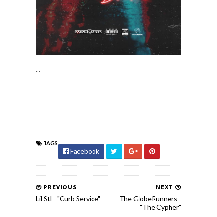
...
TAGS
Facebook
PREVIOUS
NEXT
Lil Stl - "Curb Service"
The GlobeRunners -
"The Cypher"