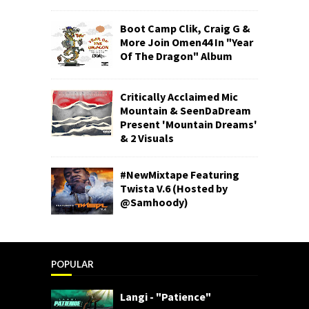
Boot Camp Clik, Craig G &
More Join Omen44 In "Year
Of The Dragon" Album
Critically Acclaimed Mic
Mountain & SeenDaDream
Present 'Mountain Dreams'
& 2 Visuals
#NewMixtape Featuring
Twista V.6 (Hosted by
@Samhoody)
POPULAR
Langi - "Patience"