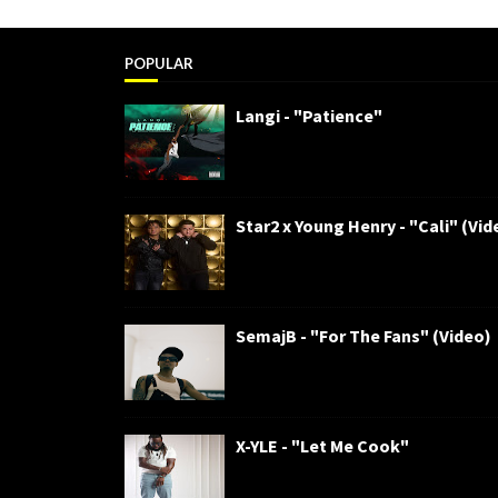
POPULAR
Langi - "Patience"
Star2 x Young Henry - "Cali" (Vid
SemajB - "For The Fans" (Video)
X-YLE - "Let Me Cook"