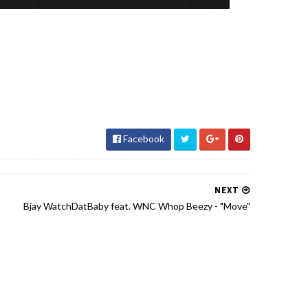
Facebook
NEXT
Bjay WatchDatBaby feat. WNC Whop Beezy - "Move"