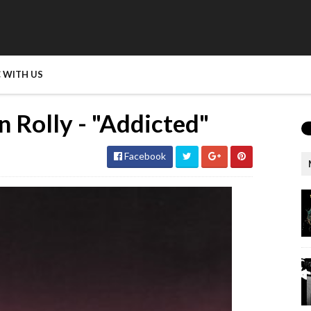
 WITH US
n Rolly - "Addicted"
Facebook