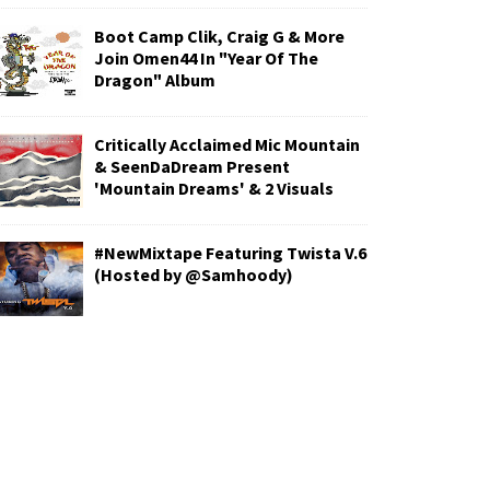
Boot Camp Clik, Craig G & More
Join Omen44 In "Year Of The
Dragon" Album
Critically Acclaimed Mic Mountain
& SeenDaDream Present
'Mountain Dreams' & 2 Visuals
#NewMixtape Featuring Twista V.6
(Hosted by @Samhoody)