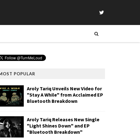
MOST POPULAR
Aroly Tariq Unveils New Video for
"Stay A While" from Acclaimed EP
Bluetooth Breakdown
Aroly Tariq Releases New Single
"Light Shines Down" and EP
"Bluetooth Breakdown"