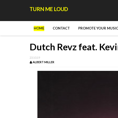
TURN ME LOUD
HOME
CONTACT
PROMOTE YOUR MUSIC
Dutch Revz feat. Kevi
23.10.19
ALBERT MILLER