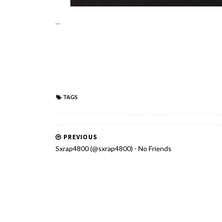
...
TAGS
PREVIOUS
Sxrap4800 (@sxrap4800) - No Friends