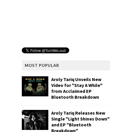
MOST POPULAR
Aroly Tariq Unveils New
Video for "Stay A While"
from Acclaimed EP
Bluetooth Breakdown
Aroly Tariq Releases New
Single "Light Shines Down"
and EP "Bluetooth
Breakdown"