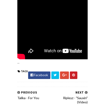
...
TAGS
Facebook
PREVIOUS
NEXT
Talika - For You
Ripleyz - "Sauxin"
(Video)