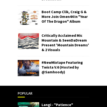
Boot Camp Clik, Craig G &
More Join Omen44 In "Year
Of The Dragon" Album
Critically Acclaimed Mic
Mountain & SeenDaDream
Present 'Mountain Dreams'
& 2 Visuals
#NewMixtape Featuring
Twista V.6 (Hosted by
@Samhoody)
POPULAR
Langi - "Patience"