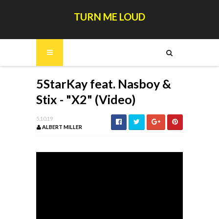
TURN ME LOUD
5StarKay feat. Nasboy &
Stix - "X2" (Video)
5.10.19
ALBERT MILLER