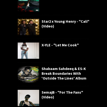
Star2 x Young Henry - "Cali"
(Video)
X-YLE - "Let Me Cook"
Shabaam Sahdeeq & ES-K
Break Boundaries With
'Outside The Lines' Album
SemajB - "For The Fans"
(Video)