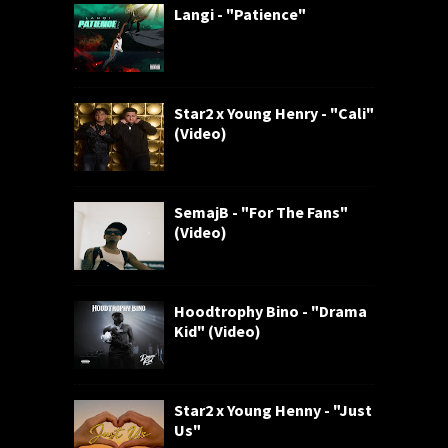
Langi - "Patience"
Star2 x Young Henry - "Cali"
(Video)
SemajB - "For The Fans"
(Video)
Hoodtrophy Bino - "Drama
Kid" (Video)
Star2 x Young Henny - "Just
Us"