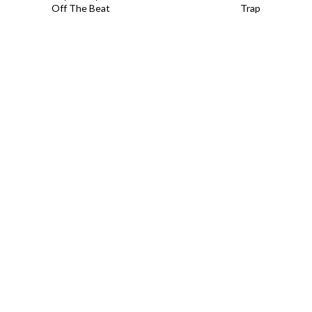
Off The Beat
Trap