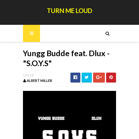
TURN ME LOUD
Yungg Budde feat. Dlux -
"S.O.Y.S"
19.9.19
ALBERT MILLER