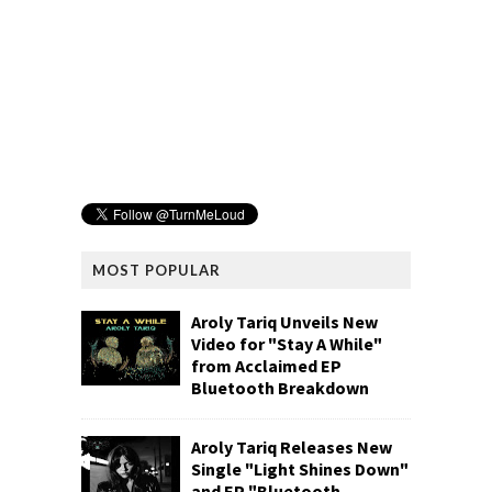
MOST POPULAR
Aroly Tariq Unveils New
Video for "Stay A While"
from Acclaimed EP
Bluetooth Breakdown
Aroly Tariq Releases New
Single "Light Shines Down"
and EP "Bluetooth