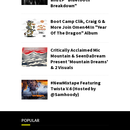
Breakdown"
Boot Camp Clik, Craig G &
More Join Omen44 In "Year
Of The Dragon" Album
Critically Acclaimed Mic
Mountain & SeenDaDream
Present 'Mountain Dreams'
& 2 Visuals
#NewMixtape Featuring
Twista V.6 (Hosted by
@Samhoody)
POPULAR