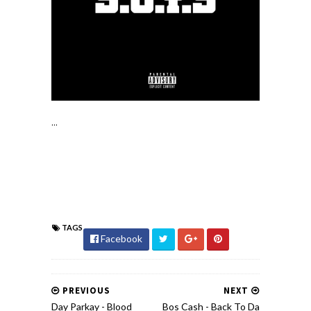
...
TAGS
Facebook
PREVIOUS
NEXT
Day Parkay - Blood
Bos Cash - Back To Da