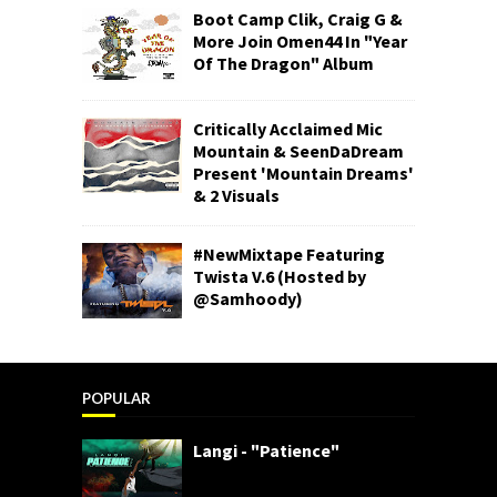
Boot Camp Clik, Craig G &
More Join Omen44 In "Year
Of The Dragon" Album
Critically Acclaimed Mic
Mountain & SeenDaDream
Present 'Mountain Dreams'
& 2 Visuals
#NewMixtape Featuring
Twista V.6 (Hosted by
@Samhoody)
POPULAR
Langi - "Patience"