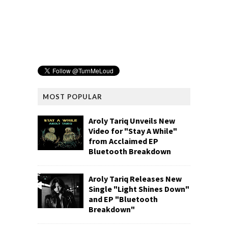
MOST POPULAR
Aroly Tariq Unveils New
Video for "Stay A While"
from Acclaimed EP
Bluetooth Breakdown
Aroly Tariq Releases New
Single "Light Shines Down"
and EP "Bluetooth
Breakdown"