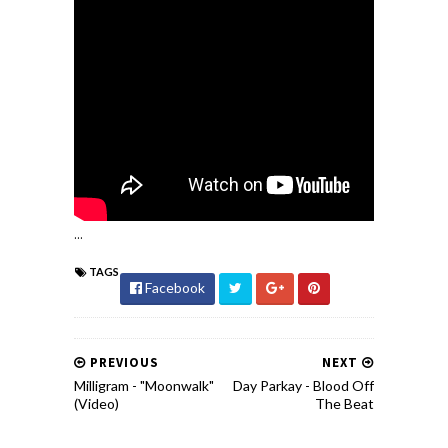
...
TAGS
Facebook
PREVIOUS
NEXT
Milligram - "Moonwalk"
Day Parkay - Blood Off
(Video)
The Beat