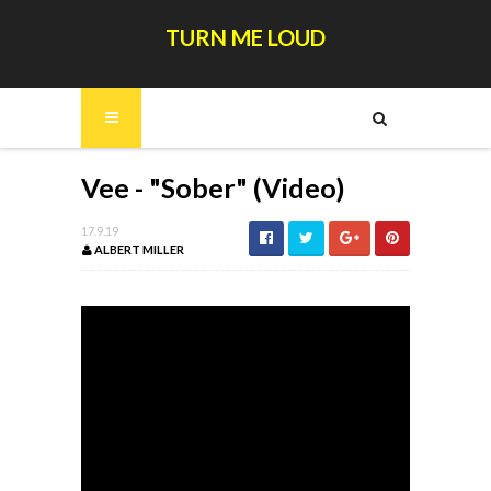
TURN ME LOUD
Vee - "Sober" (Video)
17.9.19
ALBERT MILLER