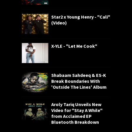
Star2 x Young Henry - "Cali"
(Video)
X-YLE - "Let Me Cook"
Shabaam Sahdeeq & ES-K
Break Boundaries With
'Outside The Lines' Album
Aroly Tariq Unveils New
Video for "Stay A While"
from Acclaimed EP
Bluetooth Breakdown