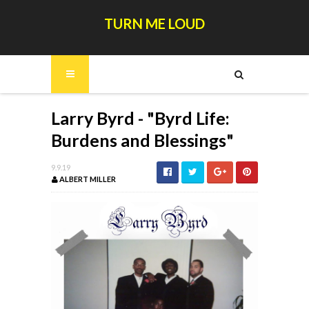
TURN ME LOUD
Larry Byrd - "Byrd Life:
Burdens and Blessings"
9.9.19
ALBERT MILLER