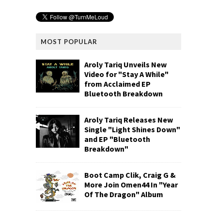
MOST POPULAR
Aroly Tariq Unveils New
Video for "Stay A While"
from Acclaimed EP
Bluetooth Breakdown
Aroly Tariq Releases New
Single "Light Shines Down"
and EP "Bluetooth
Breakdown"
Boot Camp Clik, Craig G &
More Join Omen44 In "Year
Of The Dragon" Album