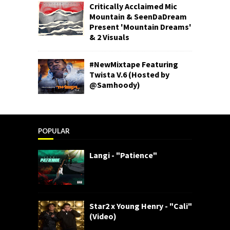
Critically Acclaimed Mic
Mountain & SeenDaDream
Present 'Mountain Dreams'
& 2 Visuals
#NewMixtape Featuring
Twista V.6 (Hosted by
@Samhoody)
POPULAR
Langi - "Patience"
Star2 x Young Henry - "Cali"
(Video)