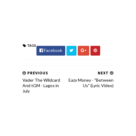
TAGS
Facebook
PREVIOUS
NEXT
Vader The Wildcard
Eazy Money - "Between
And tGM - Lagos in
Us" (Lyric Video)
July