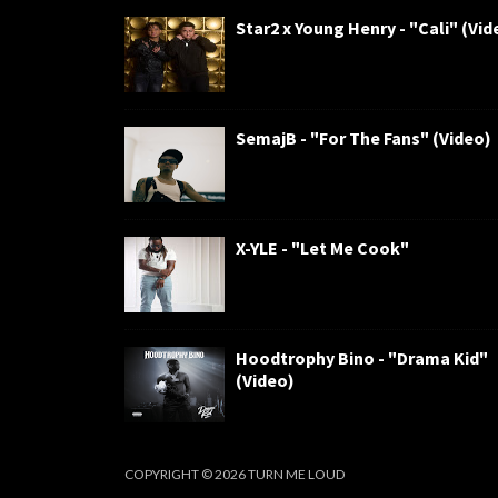
Star2 x Young Henry - "Cali" (Vid
SemajB - "For The Fans" (Video)
X-YLE - "Let Me Cook"
Hoodtrophy Bino - "Drama Kid"
(Video)
COPYRIGHT ©
2026
TURN ME LOUD