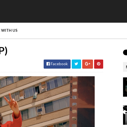
 WITH US
P)
Facebook