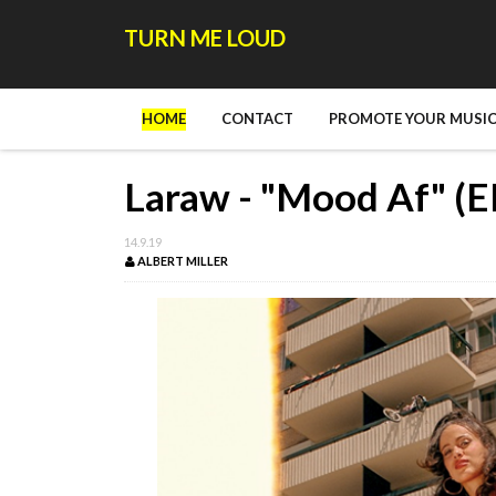
TURN ME LOUD
HOME
CONTACT
PROMOTE YOUR MUSIC
Laraw - "Mood Af" (E
14.9.19
ALBERT MILLER