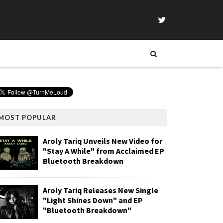
MOST POPULAR
Aroly Tariq Unveils New Video for
"Stay A While" from Acclaimed EP
Bluetooth Breakdown
Aroly Tariq Releases New Single
"Light Shines Down" and EP
"Bluetooth Breakdown"