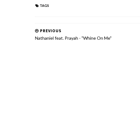
TAGS
PREVIOUS
Nathaniel feat. Prayah - "Whine On Me"