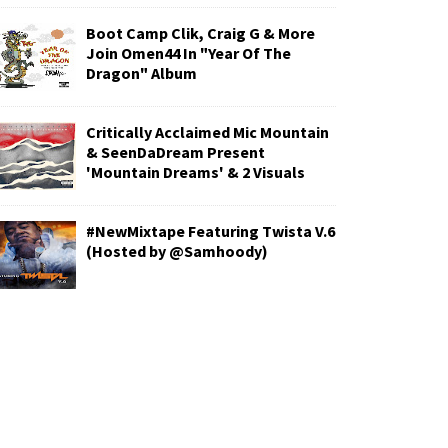
Boot Camp Clik, Craig G & More
Join Omen44 In "Year Of The
Dragon" Album
Critically Acclaimed Mic Mountain
& SeenDaDream Present
'Mountain Dreams' & 2 Visuals
#NewMixtape Featuring Twista V.6
(Hosted by @Samhoody)