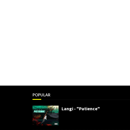
POPULAR
Langi - "Patience"