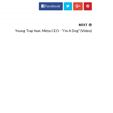
Facebook
NEXT
Young Trap feat. Mizta CEO - "I'm A Dog" (Video)