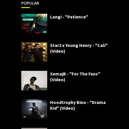
POPULAR
Langi - "Patience"
Star2 x Young Henry - "Cali"
(Video)
SemajB - "For The Fans"
(Video)
Hoodtrophy Bino - "Drama
Kid" (Video)