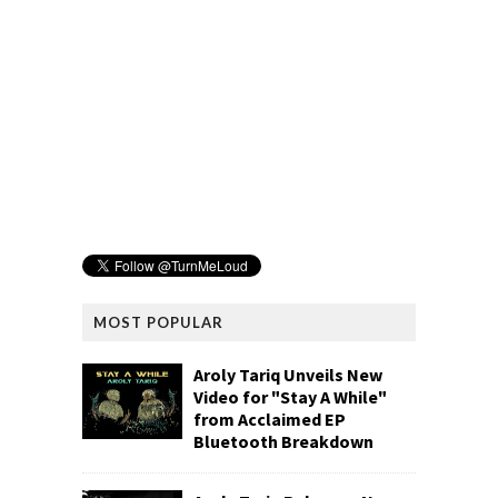
MOST POPULAR
Aroly Tariq Unveils New
Video for "Stay A While"
from Acclaimed EP
Bluetooth Breakdown