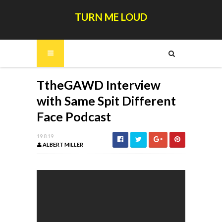
TURN ME LOUD
TtheGAWD Interview
with Same Spit Different
Face Podcast
19.8.19
ALBERT MILLER