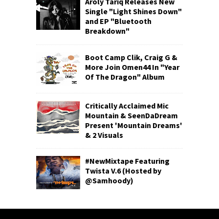
Aroly Tariq Releases New
Single "Light Shines Down"
and EP "Bluetooth
Breakdown"
Boot Camp Clik, Craig G &
More Join Omen44 In "Year
Of The Dragon" Album
Critically Acclaimed Mic
Mountain & SeenDaDream
Present 'Mountain Dreams'
& 2 Visuals
#NewMixtape Featuring
Twista V.6 (Hosted by
@Samhoody)