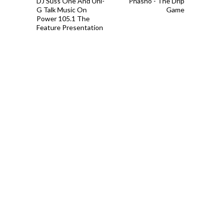
DJ Suss One And Uni-
Phasho - The Drip
G Talk Music On
Game
Power 105.1 The
Feature Presentation