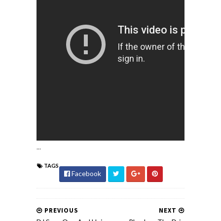
...
TAGS
Facebook
PREVIOUS
NEXT