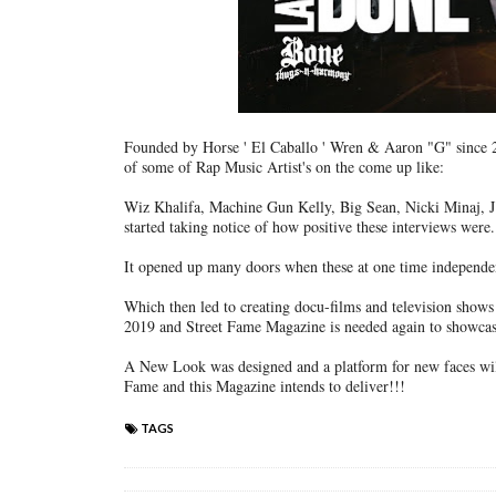
Founded by Horse ' El Caballo ' Wren & Aaron "G" since 2
of some of Rap Music Artist's on the come up like:
Wiz Khalifa, Machine Gun Kelly, Big Sean, Nicki Minaj, J
started taking notice of how positive these interviews were.
It opened up many doors when these at one time independent
Which then led to creating docu-films and television show
2019 and Street Fame Magazine is needed again to showcas
A New Look was designed and a platform for new faces will
Fame and this Magazine intends to deliver!!!
TAGS