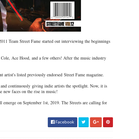
011 Team Street Fame started out interviewing the beginnings
 Cole, Ace Hood, and a few others! After the music industry
 artist's listed previously endorsed
Street Fame magazine.
s and continuously
giving indie artists the spotlight. Now, it is
e new faces on the rise in music!
 emerge on September 1st, 2019. The Streets are calling for
Facebook