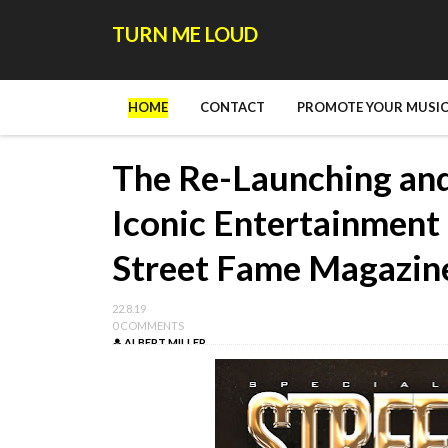
TURN ME LOUD
HOME
CONTACT
PROMOTE YOUR MUSIC
The Re-Launching an
Iconic Entertainment
Street Fame Magazin
22.8.19
0 COMMENTS
ALBERT MILLER