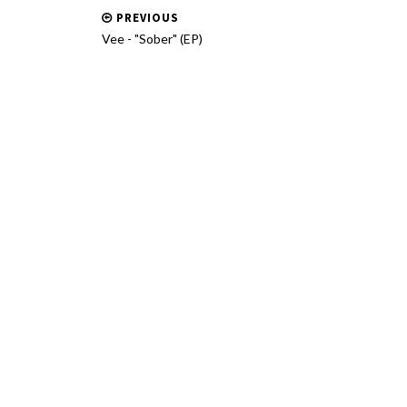
PREVIOUS
Vee - "Sober" (EP)