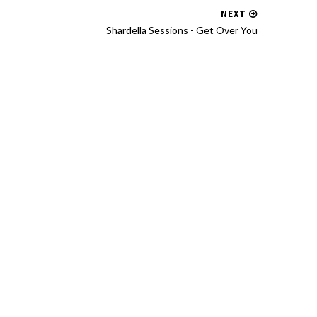
NEXT
Shardella Sessions - Get Over You