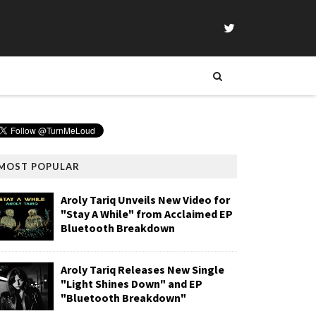
MOST POPULAR
Aroly Tariq Unveils New Video for
"Stay A While" from Acclaimed EP
Bluetooth Breakdown
Aroly Tariq Releases New Single
"Light Shines Down" and EP
"Bluetooth Breakdown"