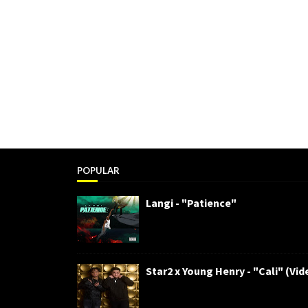
POPULAR
Langi - "Patience"
Star2 x Young Henry - "Cali" (Vid