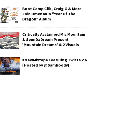
Boot Camp Clik, Craig G & More
Join Omen44 In "Year Of The
Dragon" Album
Critically Acclaimed Mic Mountain
& SeenDaDream Present
'Mountain Dreams' & 2 Visuals
#NewMixtape Featuring Twista V.6
(Hosted by @Samhoody)