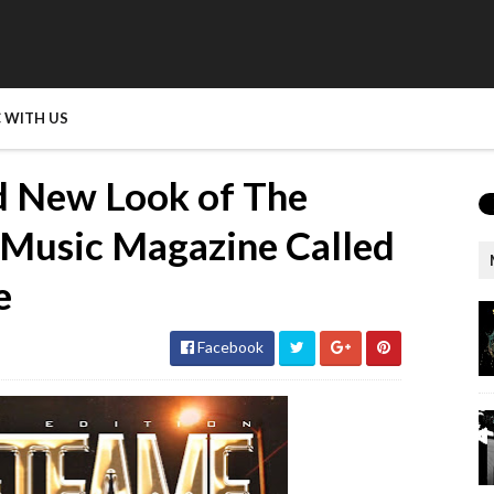
 WITH US
d New Look of The
 Music Magazine Called
e
Facebook