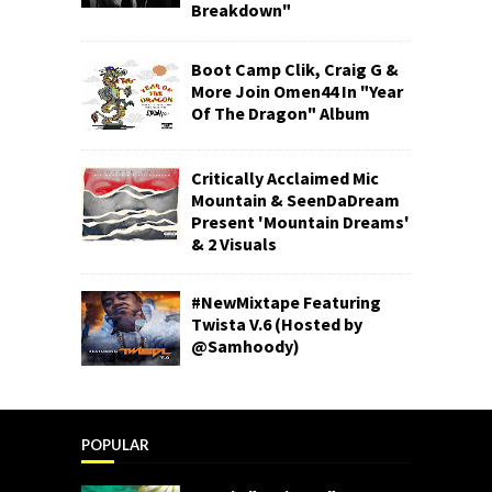
Breakdown"
Boot Camp Clik, Craig G &
More Join Omen44 In "Year
Of The Dragon" Album
Critically Acclaimed Mic
Mountain & SeenDaDream
Present 'Mountain Dreams'
& 2 Visuals
#NewMixtape Featuring
Twista V.6 (Hosted by
@Samhoody)
POPULAR