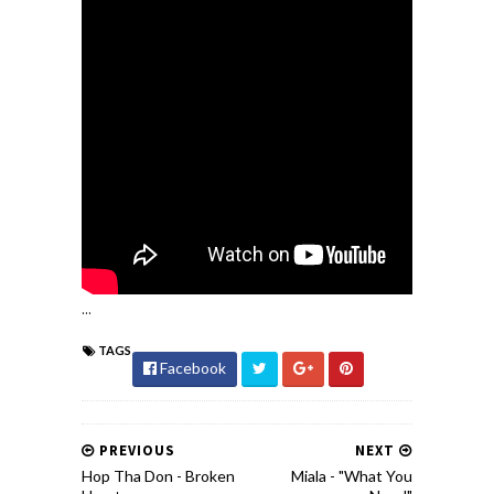
...
TAGS
Facebook
PREVIOUS
NEXT
Hop Tha Don - Broken
Miala - "What You