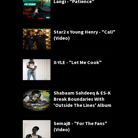
Langi - "Patience"
Star2 x Young Henry - "Cali"
(Video)
X-YLE - "Let Me Cook"
Shabaam Sahdeeq & ES-K
Break Boundaries With
'Outside The Lines' Album
SemajB - "For The Fans"
(Video)