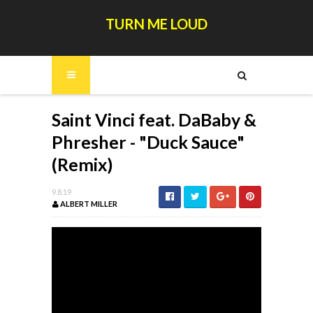
TURN ME LOUD
Saint Vinci feat. DaBaby &
Phresher - "Duck Sauce"
(Remix)
9.8.19
ALBERT MILLER