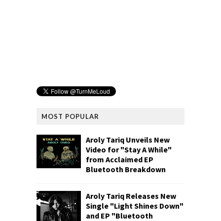
MOST POPULAR
Aroly Tariq Unveils New
Video for "Stay A While"
from Acclaimed EP
Bluetooth Breakdown
Aroly Tariq Releases New
Single "Light Shines Down"
and EP "Bluetooth