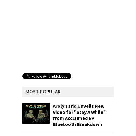
MOST POPULAR
Aroly Tariq Unveils New
Video for "Stay A While"
from Acclaimed EP
Bluetooth Breakdown