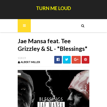
TURN ME LOUD
Jae Mansa feat. Tee
Grizzley & SL - "Blessings"
10.8.19
ALBERT MILLER