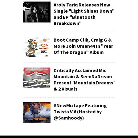
Aroly Tariq Releases New
Single "Light Shines Down"
and EP "Bluetooth
Breakdown"
Boot Camp Clik, Craig G &
More Join Omen44 In "Year
Of The Dragon" Album
Critically Acclaimed Mic
Mountain & SeenDaDream
Present 'Mountain Dreams'
& 2 Visuals
#NewMixtape Featuring
Twista V.6 (Hosted by
@Samhoody)