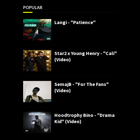
POPULAR
Langi - "Patience"
Star2 x Young Henry - "Cali"
(Video)
SemajB - "For The Fans"
(Video)
Hoodtrophy Bino - "Drama
Kid" (Video)