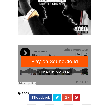
...
TAGS
Facebook