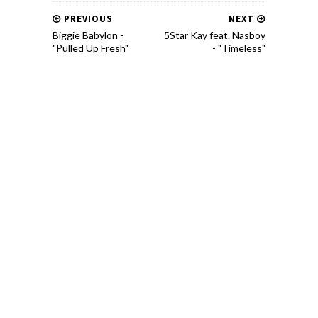
PREVIOUS
NEXT
Biggie Babylon -
5Star Kay feat. Nasboy
"Pulled Up Fresh"
- "Timeless"