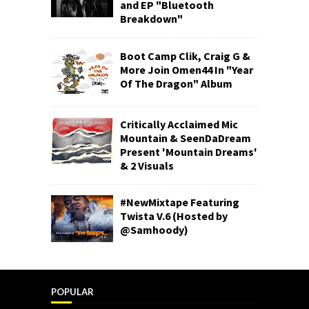
and EP "Bluetooth
Breakdown"
Boot Camp Clik, Craig G &
More Join Omen44 In "Year
Of The Dragon" Album
Critically Acclaimed Mic
Mountain & SeenDaDream
Present 'Mountain Dreams'
& 2 Visuals
#NewMixtape Featuring
Twista V.6 (Hosted by
@Samhoody)
POPULAR