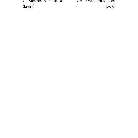
CJ Simmons - Gumbo
Chelsea - "Pink Tool
(Livin')
Box"