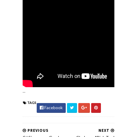
...
TAGS
Facebook
PREVIOUS
NEXT