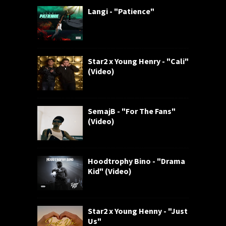
Langi - "Patience"
Star2 x Young Henry - "Cali"
(Video)
SemajB - "For The Fans"
(Video)
Hoodtrophy Bino - "Drama
Kid" (Video)
Star2 x Young Henny - "Just
Us"