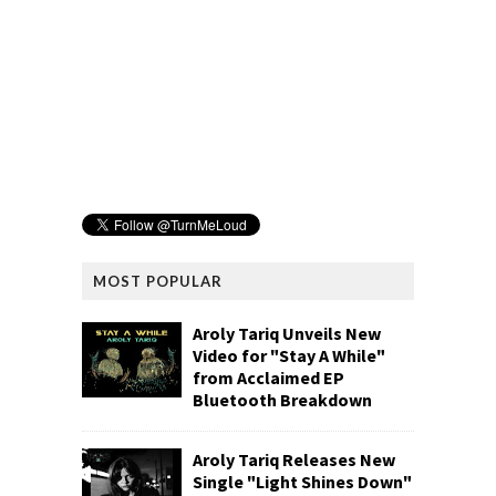
MOST POPULAR
Aroly Tariq Unveils New
Video for "Stay A While"
from Acclaimed EP
Bluetooth Breakdown
Aroly Tariq Releases New
Single "Light Shines Down"