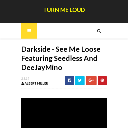
TURN ME LOUD
Darkside - See Me Loose
Featuring Seedless And
DeeJayMino
2.8.19
ALBERT MILLER