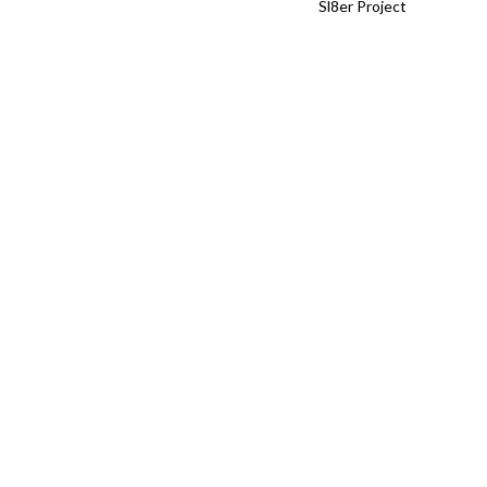
Sl8er Project