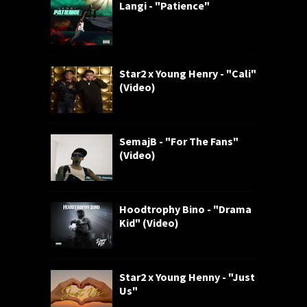
Langi - "Patience"
Star2 x Young Henry - "Cali"
(Video)
SemajB - "For The Fans"
(Video)
Hoodtrophy Bino - "Drama
Kid" (Video)
Star2 x Young Henny - "Just
Us"