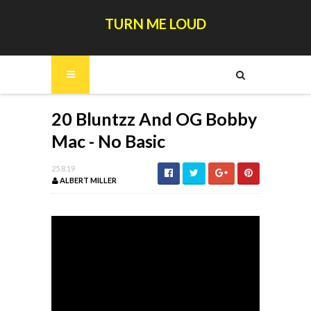
TURN ME LOUD
20 Bluntzz And OG Bobby
Mac - No Basic
25.8.19
ALBERT MILLER