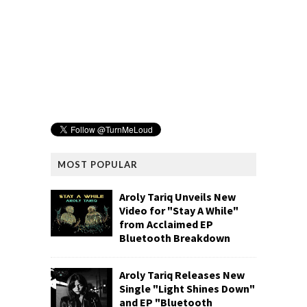
MOST POPULAR
Aroly Tariq Unveils New
Video for "Stay A While"
from Acclaimed EP
Bluetooth Breakdown
Aroly Tariq Releases New
Single "Light Shines Down"
and EP "Bluetooth