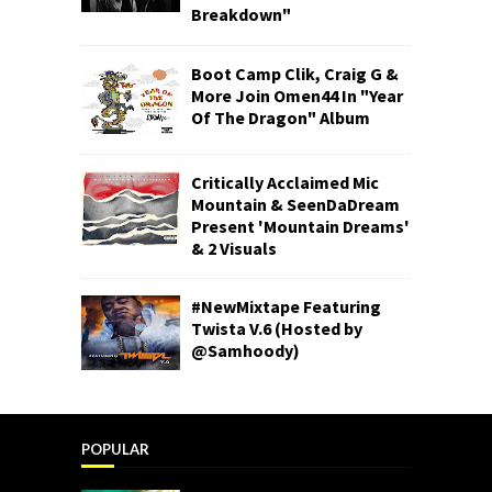
Breakdown"
Boot Camp Clik, Craig G &
More Join Omen44 In "Year
Of The Dragon" Album
Critically Acclaimed Mic
Mountain & SeenDaDream
Present 'Mountain Dreams'
& 2 Visuals
#NewMixtape Featuring
Twista V.6 (Hosted by
@Samhoody)
POPULAR