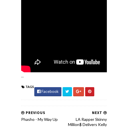
...
TAGS
Facebook
PREVIOUS
NEXT
Phasho - My Way Up
LA Rapper Skinny
Million$ Delivers Kelly