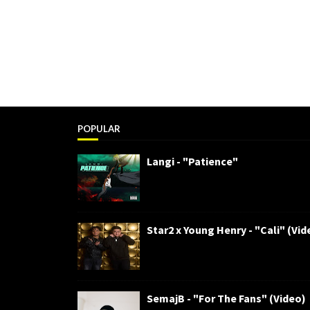
POPULAR
Langi - "Patience"
Star2 x Young Henry - "Cali" (Vid
SemajB - "For The Fans" (Video)