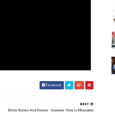
Facebook
NEXT
Bitter Bones And Desmo - Summer Time Is Miserable