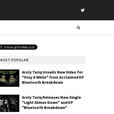
MOST POPULAR
Aroly Tariq Unveils New Video for
"Stay A While" from Acclaimed EP
Bluetooth Breakdown
Aroly Tariq Releases New Single
"Light Shines Down" and EP
"Bluetooth Breakdown"