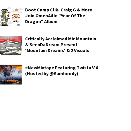
Boot Camp Clik, Craig G & More
Join Omen44 In "Year Of The
Dragon" Album
Critically Acclaimed Mic Mountain
& SeenDaDream Present
'Mountain Dreams' & 2 Visuals
#NewMixtape Featuring Twista V.6
(Hosted by @Samhoody)