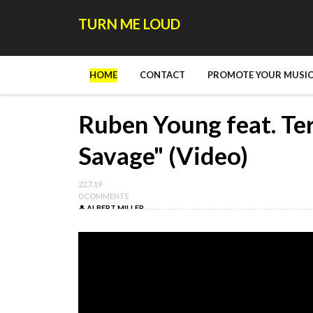
TURN ME LOUD
HOME
CONTACT
PROMOTE YOUR MUSIC
Ruben Young feat. Ter
Savage" (Video)
22.7.19
0 COMMENTS
ALBERT MILLER