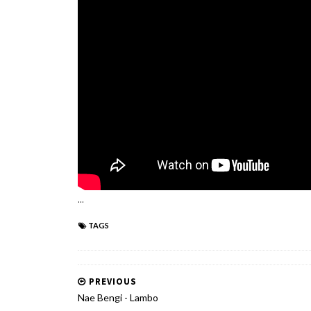
...
TAGS
PREVIOUS
Nae Bengi - Lambo