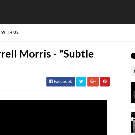
 WITH US
rell Morris - "Subtle
Facebook