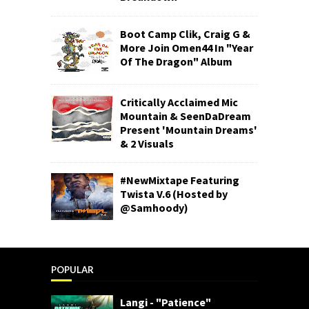
Boot Camp Clik, Craig G &
More Join Omen44 In "Year
Of The Dragon" Album
Critically Acclaimed Mic
Mountain & SeenDaDream
Present 'Mountain Dreams'
& 2 Visuals
#NewMixtape Featuring
Twista V.6 (Hosted by
@Samhoody)
POPULAR
Langi - "Patience"