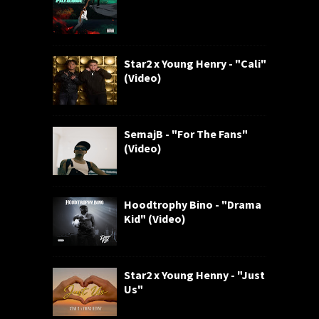
Star2 x Young Henry - "Cali"
(Video)
SemajB - "For The Fans"
(Video)
Hoodtrophy Bino - "Drama
Kid" (Video)
Star2 x Young Henny - "Just
Us"