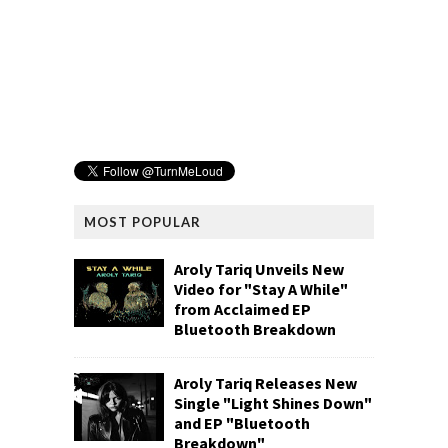
MOST POPULAR
Aroly Tariq Unveils New
Video for "Stay A While"
from Acclaimed EP
Bluetooth Breakdown
Aroly Tariq Releases New
Single "Light Shines Down"
and EP "Bluetooth
Breakdown"