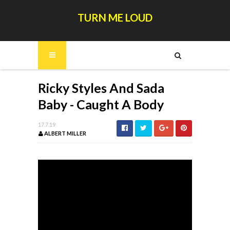
TURN ME LOUD
Ricky Styles And Sada
Baby - Caught A Body
17.7.19
ALBERT MILLER