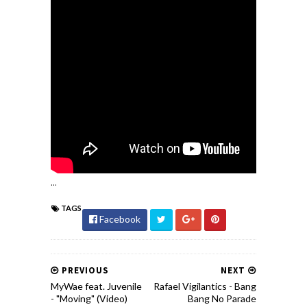
...
TAGS
Facebook
PREVIOUS
NEXT
MyWae feat. Juvenile
Rafael Vigilantics - Bang
- "Moving" (Video)
Bang No Parade