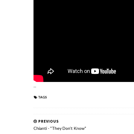
...
TAGS
PREVIOUS
Chianti - "They Don’t Know"