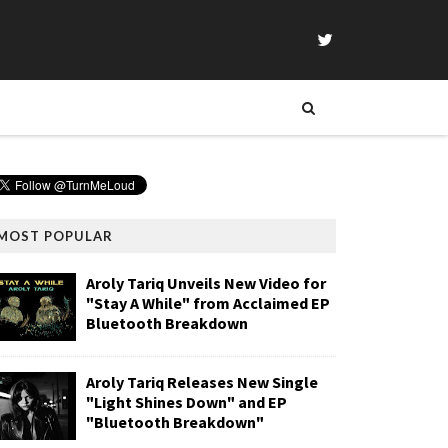
MOST POPULAR
Aroly Tariq Unveils New Video for
"Stay A While" from Acclaimed EP
Bluetooth Breakdown
Aroly Tariq Releases New Single
"Light Shines Down" and EP
"Bluetooth Breakdown"