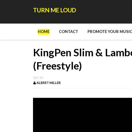
TURN ME LOUD
HOME
CONTACT
PROMOTE YOUR MUSIC
KingPen Slim & Lambo
(Freestyle)
18.7.19
ALBERT MILLER