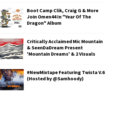
Boot Camp Clik, Craig G & More
Join Omen44 In "Year Of The
Dragon" Album
Critically Acclaimed Mic Mountain
& SeenDaDream Present
'Mountain Dreams' & 2 Visuals
#NewMixtape Featuring Twista V.6
(Hosted by @Samhoody)