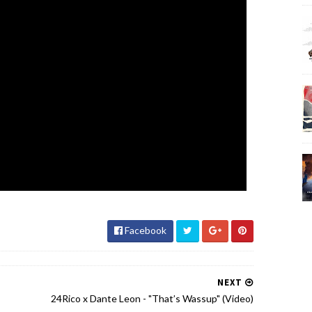
Facebook
NEXT
24Rico x Dante Leon - "That’s Wassup" (Video)