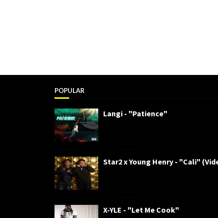
POPULAR
Langi - "Patience"
Star2 x Young Henry - "Cali" (Vid
X-YLE - "Let Me Cook"