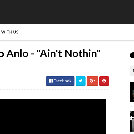
 WITH US
 Anlo - "Ain't Nothin"
Facebook