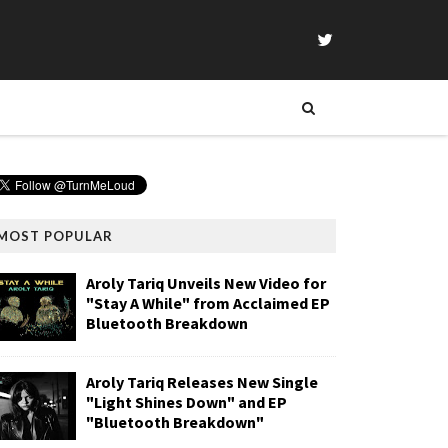
MOST POPULAR
Aroly Tariq Unveils New Video for
"Stay A While" from Acclaimed EP
Bluetooth Breakdown
Aroly Tariq Releases New Single
"Light Shines Down" and EP
"Bluetooth Breakdown"