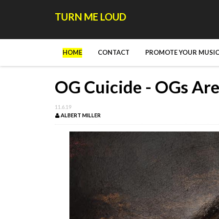
TURN ME LOUD
HOME
CONTACT
PROMOTE YOUR MUSIC
OG Cuicide - OGs Are
11.6.19
ALBERT MILLER