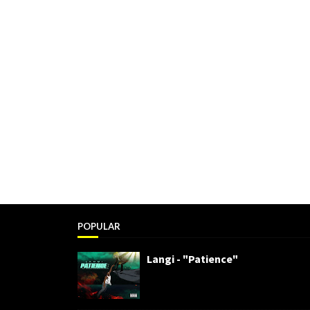
POPULAR
Langi - "Patience"