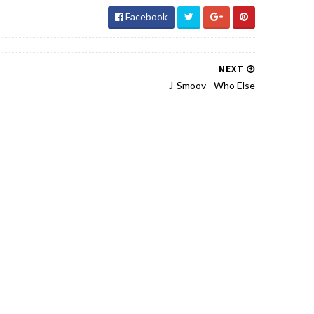
Facebook
NEXT
J-Smoov - Who Else