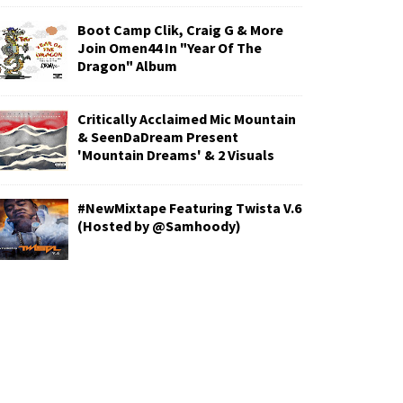
Boot Camp Clik, Craig G & More
Join Omen44 In "Year Of The
Dragon" Album
Critically Acclaimed Mic Mountain
& SeenDaDream Present
'Mountain Dreams' & 2 Visuals
#NewMixtape Featuring Twista V.6
(Hosted by @Samhoody)