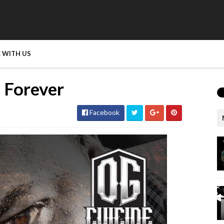
 WITH US
 Forever
Facebook