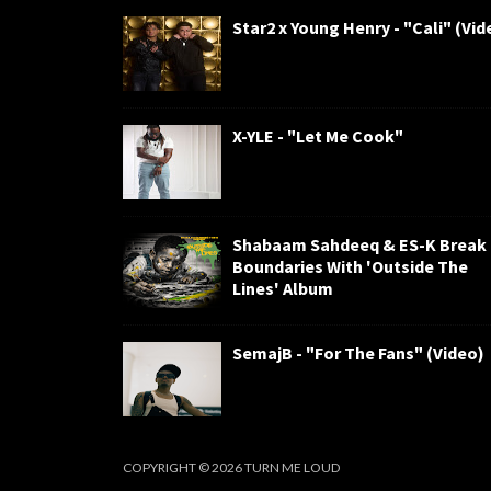
Star2 x Young Henry - "Cali" (Vid
X-YLE - "Let Me Cook"
Shabaam Sahdeeq & ES-K Break
Boundaries With 'Outside The
Lines' Album
SemajB - "For The Fans" (Video)
COPYRIGHT ©
2026
TURN ME LOUD