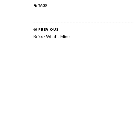
TAGS
PREVIOUS
Brixx - What's Mine