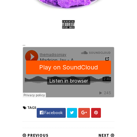
...
TAGS
Facebook
PREVIOUS
NEXT