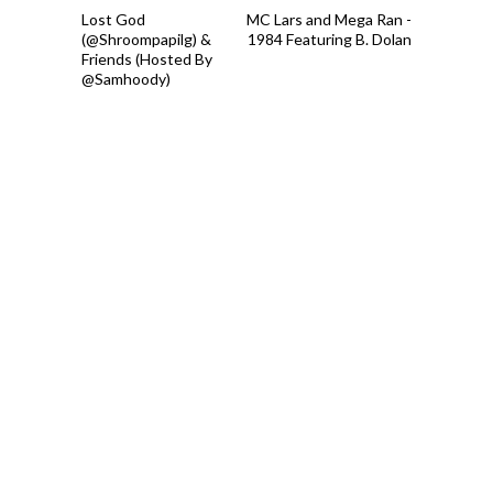
Lost God
MC Lars and Mega Ran -
(@Shroompapilg) &
1984 Featuring B. Dolan
Friends (Hosted By
@Samhoody)