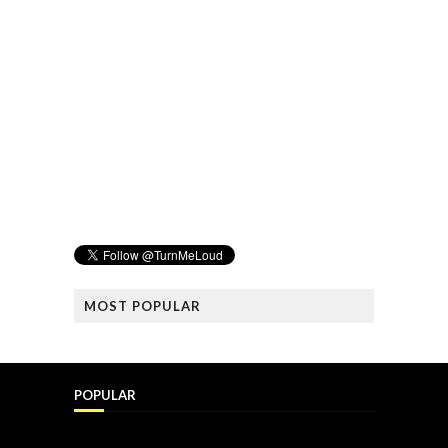
MOST POPULAR
POPULAR