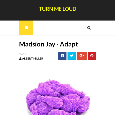
TURN ME LOUD
Madsion Jay - Adapt
2.6.19
ALBERT MILLER