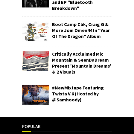
and EP "Bluetooth
Breakdown"
Boot Camp Clik, Craig G &
More Join Omen44 In "Year
Of The Dragon" Album
Critically Acclaimed Mic
Mountain & SeenDaDream
Present 'Mountain Dreams'
& 2 Visuals
#NewMixtape Featuring
Twista V.6 (Hosted by
@Samhoody)
POPULAR