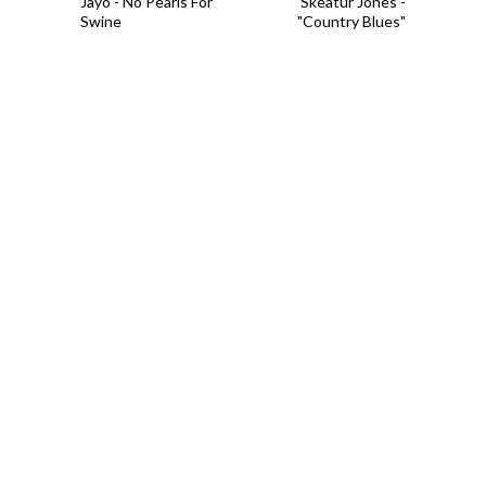
Jayo - No Pearls For
Skeatur Jones -
Swine
"Country Blues"