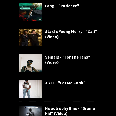
Langi - "Patience"
Star2 x Young Henry - "Cali"
(Video)
SemajB - "For The Fans"
(Video)
X-YLE - "Let Me Cook"
Hoodtrophy Bino - "Drama
Kid" (Video)