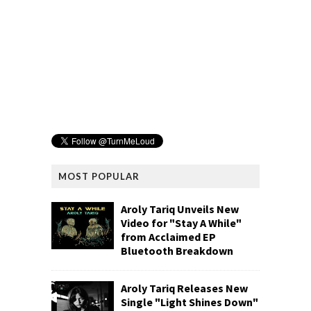
MOST POPULAR
Aroly Tariq Unveils New
Video for "Stay A While"
from Acclaimed EP
Bluetooth Breakdown
Aroly Tariq Releases New
Single "Light Shines Down"