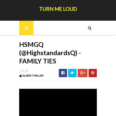
TURN ME LOUD
HSMGQ
(@HighstandardsQ) -
FAMILY TIES
17.6.19
ALBERT MILLER