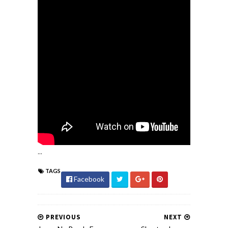
...
TAGS
Facebook
PREVIOUS
NEXT