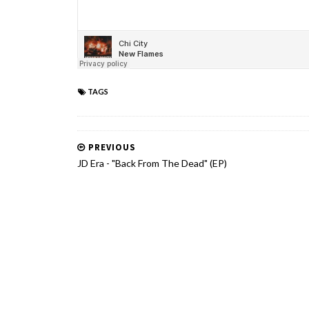
TAGS
PREVIOUS
JD Era - "Back From The Dead" (EP)