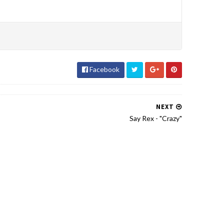
Facebook
NEXT
Say Rex - "Crazy"