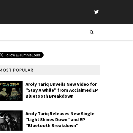
MOST POPULAR
Aroly Tariq Unveils New Video for
"Stay A While" from Acclaimed EP
Bluetooth Breakdown
Aroly Tariq Releases New Single
"Light Shines Down" and EP
"Bluetooth Breakdown"