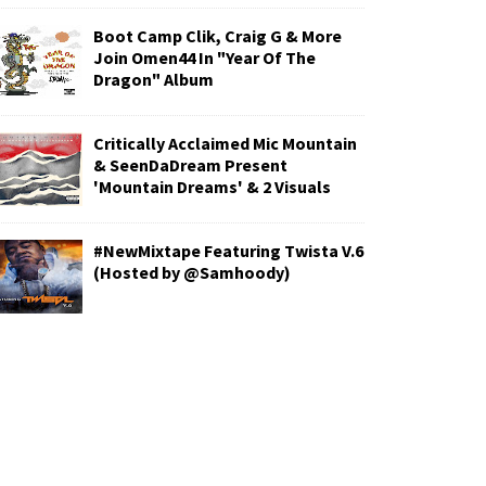
Boot Camp Clik, Craig G & More
Join Omen44 In "Year Of The
Dragon" Album
Critically Acclaimed Mic Mountain
& SeenDaDream Present
'Mountain Dreams' & 2 Visuals
#NewMixtape Featuring Twista V.6
(Hosted by @Samhoody)