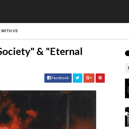
 WITH US
Society" & "Eternal
Facebook