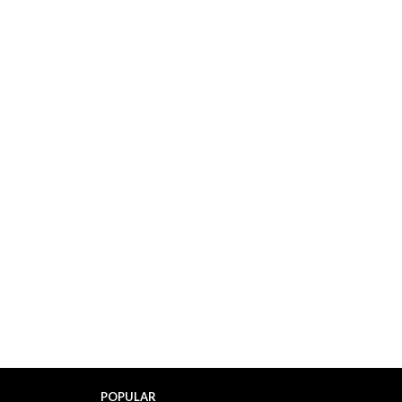
POPULAR