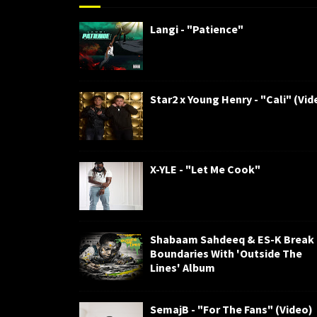
Langi - "Patience"
Star2 x Young Henry - "Cali" (Vid
X-YLE - "Let Me Cook"
Shabaam Sahdeeq & ES-K Break
Boundaries With 'Outside The
Lines' Album
SemajB - "For The Fans" (Video)