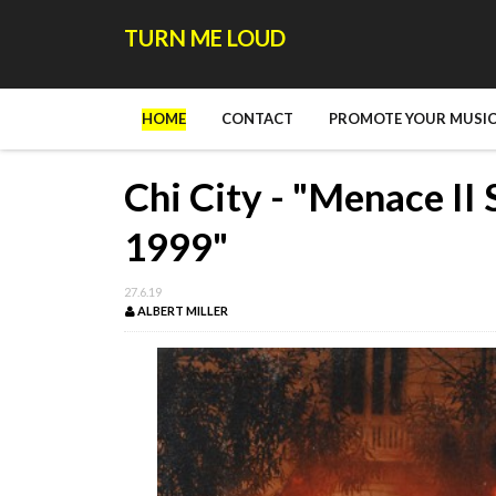
TURN ME LOUD
HOME
CONTACT
PROMOTE YOUR MUSIC
Chi City - "Menace II 
1999"
27.6.19
ALBERT MILLER