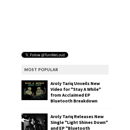
MOST POPULAR
Aroly Tariq Unveils New
Video for "Stay A While"
from Acclaimed EP
Bluetooth Breakdown
Aroly Tariq Releases New
Single "Light Shines Down"
and EP "Bluetooth