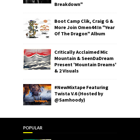
Breakdown"
Boot Camp Clik, Craig G &
More Join Omen44 In "Year
Of The Dragon" Album
Critically Acclaimed Mic
Mountain & SeenDaDream
Present 'Mountain Dreams'
& 2 Visuals
#NewMixtape Featuring
Twista V.6 (Hosted by
@Samhoody)
POPULAR