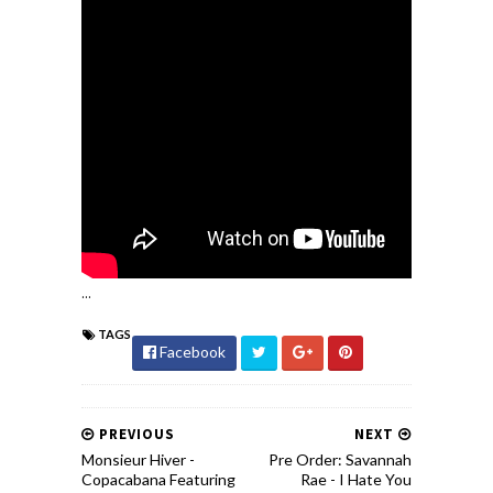
...
TAGS
Facebook
PREVIOUS
NEXT
Monsieur Hiver -
Pre Order: Savannah
Copacabana Featuring
Rae - I Hate You