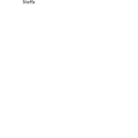
Steffa