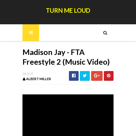
TURN ME LOUD
Madison Jay - FTA
Freestyle 2 (Music Video)
26.5.19
ALBERT MILLER