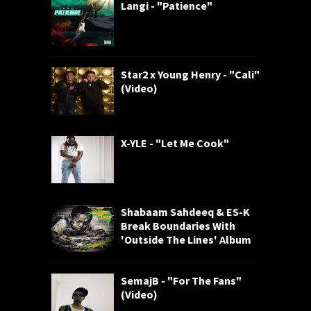
Langi - "Patience"
Star2 x Young Henry - "Cali"
(Video)
X-YLE - "Let Me Cook"
Shabaam Sahdeeq & ES-K
Break Boundaries With
'Outside The Lines' Album
SemajB - "For The Fans"
(Video)