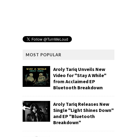
MOST POPULAR
Aroly Tariq Unveils New
Video for "Stay A While"
from Acclaimed EP
Bluetooth Breakdown
Aroly Tariq Releases New
Single "Light Shines Down"
and EP "Bluetooth
Breakdown"