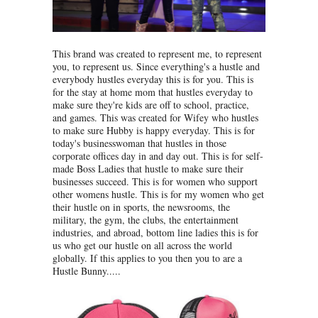
This brand was created to represent me, to represent
you, to represent us. Since everything's a hustle and
everybody hustles everyday this is for you. This is
for the stay at home mom that hustles everyday to
make sure they're kids are off to school, practice,
and games. This was created for Wifey who hustles
to make sure Hubby is happy everyday. This is for
today's businesswoman that hustles in those
corporate offices day in and day out. This is for self-
made Boss Ladies that hustle to make sure their
businesses succeed. This is for women who support
other womens hustle. This is for my women who get
their hustle on in sports, the newsrooms, the
military, the gym, the clubs, the entertainment
industries, and abroad, bottom line ladies this is for
us who get our hustle on all across the world
globally. If this applies to you then you to are a
Hustle Bunny.....