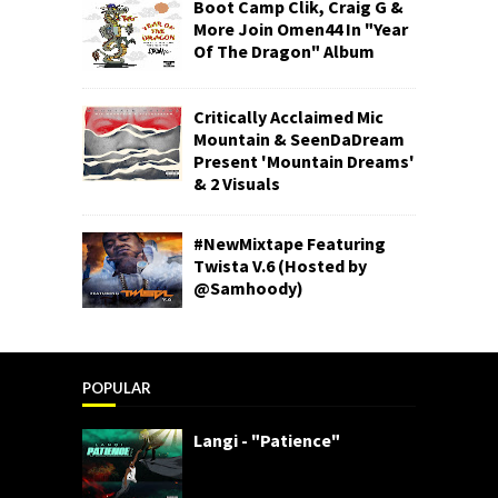
Boot Camp Clik, Craig G &
More Join Omen44 In "Year
Of The Dragon" Album
Critically Acclaimed Mic
Mountain & SeenDaDream
Present 'Mountain Dreams'
& 2 Visuals
#NewMixtape Featuring
Twista V.6 (Hosted by
@Samhoody)
POPULAR
Langi - "Patience"