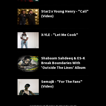
Star2 x Young Henry - "Cali"
(Video)
X-YLE - "Let Me Cook"
Shabaam Sahdeeq & ES-K
Break Boundaries With
'Outside The Lines' Album
SemajB - "For The Fans"
(Video)