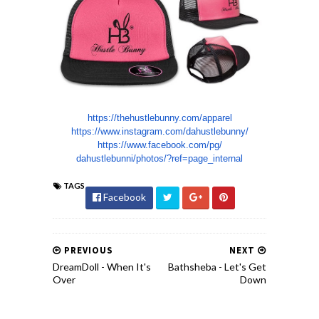
https://thehustlebunny.com/
apparel
https://www.instagram.com/
dahustlebunny/
https://www.facebook.com/pg/
dahustlebunni/photos/?ref=
page_internal
TAGS
Facebook
PREVIOUS
NEXT
DreamDoll - When It's
Bathsheba - Let's Get
Over
Down