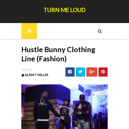
TURN ME LOUD
Hustle Bunny Clothing
Line (Fashion)
25.5.19
ALBERT MILLER