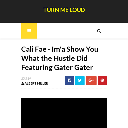
TURN ME LOUD
Cali Fae - Im'a Show You
What the Hustle Did
Featuring Gater Gater
25.5.19
ALBERT MILLER