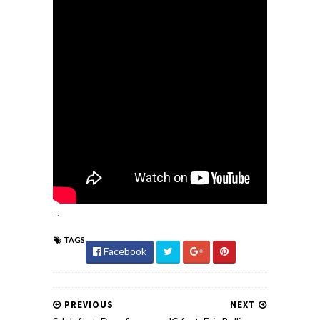
...
TAGS
Facebook
PREVIOUS
NEXT