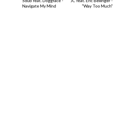
Sdub feat. Doggface -
JC feat. Eric Bellinger -
Navigate My Mind
"Way Too Much"