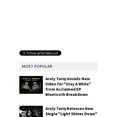
MOST POPULAR
Aroly Tariq Unveils New
Video for "Stay A While"
from Acclaimed EP
Bluetooth Breakdown
Aroly Tariq Releases New
Single "Light Shines Down"