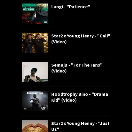
Langi - "Patience"
Star2 x Young Henry - "Cali"
(Video)
SemajB - "For The Fans"
(Video)
Hoodtrophy Bino - "Drama
Kid" (Video)
Star2 x Young Henny - "Just
Us"