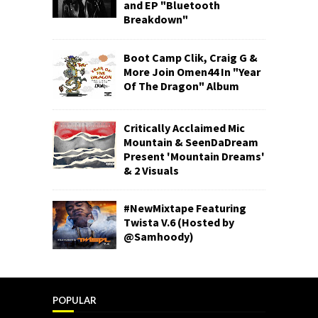
and EP "Bluetooth
Breakdown"
Boot Camp Clik, Craig G &
More Join Omen44 In "Year
Of The Dragon" Album
Critically Acclaimed Mic
Mountain & SeenDaDream
Present 'Mountain Dreams'
& 2 Visuals
#NewMixtape Featuring
Twista V.6 (Hosted by
@Samhoody)
POPULAR