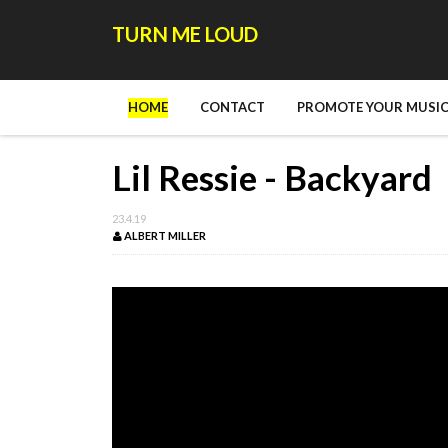
TURN ME LOUD
HOME
CONTACT
PROMOTE YOUR MUSIC
Lil Ressie - Backyard
23.4.19
ALBERT MILLER