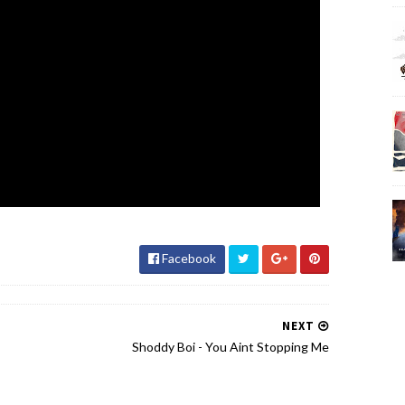
Facebook
NEXT
Shoddy Boi - You Aint Stopping Me