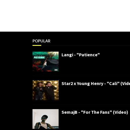
POPULAR
Langi - "Patience"
Star2 x Young Henry - "Cali" (Vid
SemajB - "For The Fans" (Video)