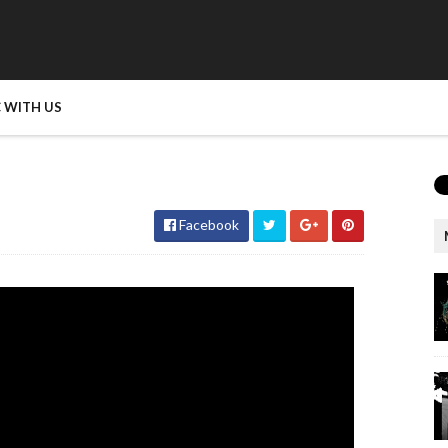
 WITH US
Facebook