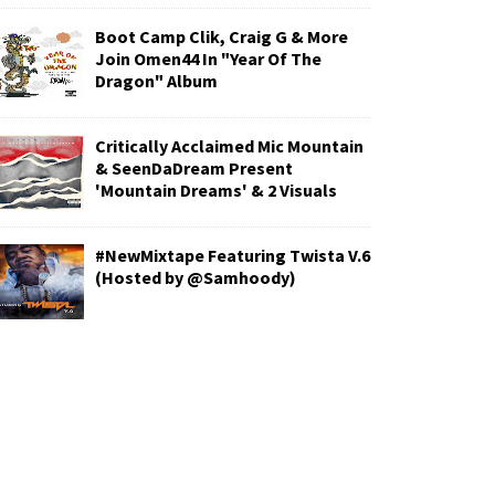
Boot Camp Clik, Craig G & More
Join Omen44 In "Year Of The
Dragon" Album
Critically Acclaimed Mic Mountain
& SeenDaDream Present
'Mountain Dreams' & 2 Visuals
#NewMixtape Featuring Twista V.6
(Hosted by @Samhoody)