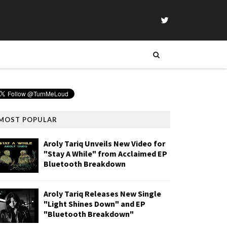
MOST POPULAR
Aroly Tariq Unveils New Video for
"Stay A While" from Acclaimed EP
Bluetooth Breakdown
Aroly Tariq Releases New Single
"Light Shines Down" and EP
"Bluetooth Breakdown"