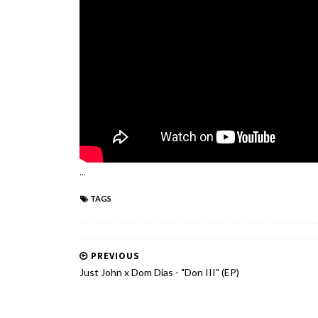
...
TAGS
PREVIOUS
Just John x Dom Dias - "Don III" (EP)