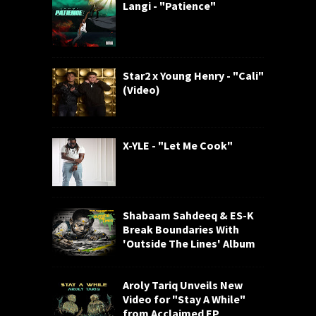
Langi - "Patience"
Star2 x Young Henry - "Cali"
(Video)
X-YLE - "Let Me Cook"
Shabaam Sahdeeq & ES-K
Break Boundaries With
'Outside The Lines' Album
Aroly Tariq Unveils New
Video for "Stay A While"
from Acclaimed EP