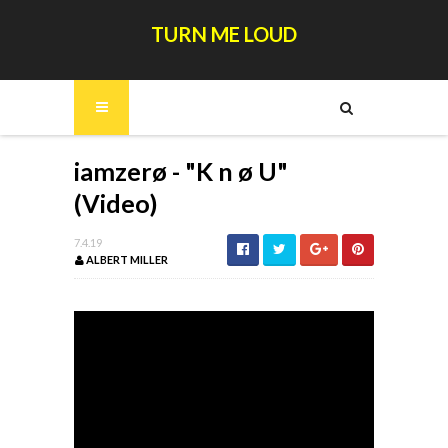
TURN ME LOUD
iamzerø - "K n ø U"
(Video)
7.4.19
ALBERT MILLER