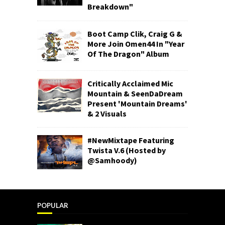
Breakdown"
Boot Camp Clik, Craig G &
More Join Omen44 In "Year
Of The Dragon" Album
Critically Acclaimed Mic
Mountain & SeenDaDream
Present 'Mountain Dreams'
& 2 Visuals
#NewMixtape Featuring
Twista V.6 (Hosted by
@Samhoody)
POPULAR