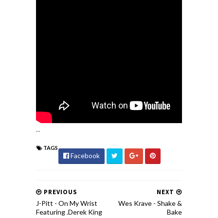
...
TAGS
Facebook
PREVIOUS
NEXT
J-Pitt - On My Wrist
Wes Krave - Shake &
Featuring .Derek King
Bake