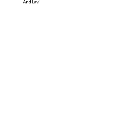
And Lavi