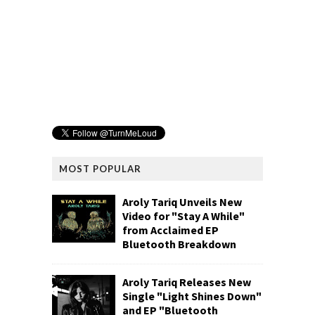
MOST POPULAR
Aroly Tariq Unveils New
Video for "Stay A While"
from Acclaimed EP
Bluetooth Breakdown
Aroly Tariq Releases New
Single "Light Shines Down"
and EP "Bluetooth